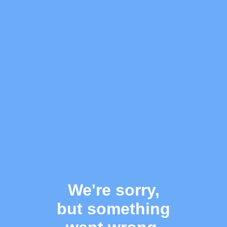
We're sorry,
but something