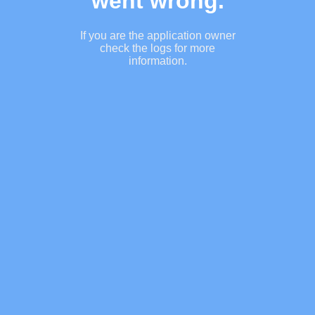
went wrong.
If you are the application owner
check the logs for more
information.