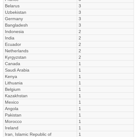
Belarus
3
Uzbekistan
3
Germany
3
Bangladesh
3
Indonesia
2
India
2
Ecuador
2
Netherlands
2
Kyrgyzstan
2
Canada
1
Saudi Arabia
1
Kenya
1
Lithuania
1
Belgium
1
Kazakhstan
1
Mexico
1
Angola
1
Pakistan
1
Morocco
1
Ireland
1
Iran, Islamic Republic of
1