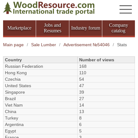
Jobs and
Company
Marketplace
Industry forum
Resumes
catalog
Main page
/
Sale Lumber
/
Advertisement №54046
/
Stats
Country
Number of views
Russian Federation
168
Hong Kong
110
Czechia
54
United States
47
Singapore
39
Brazil
27
Viet Nam
14
China
13
Turkey
8
Argentina
6
Egypt
5
France
3