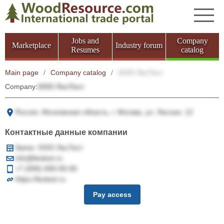
Jobs and
Company
Marketplace
Industry forum
Resumes
catalog
Main page
/
Company catalog
/
ООО ЛесТест
Company:
ООО ЛесТест
Россия, Московская область, г. Москва, ул. Лесная, 12
Контактные данные компании
Name: ООО ЛесТест
info@lestest.ru
+7 (000) 000-00-00
https://lestest.ru
Pay access