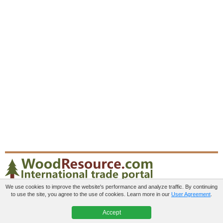
We use cookies to improve the website's performance and analyze traffic. By continuing
to use the site, you agree to the use of cookies. Learn more in our
User Agreement
.
Paid services
User agreement
Contacts
Accept
© 2012-2026 WoodResource.com