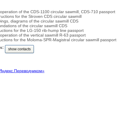
 operation of the CDS-1100 circular sawmill, CDS-710 passport
structions for the Stroven CDS circular sawmill
ings, diagrams of the circular sawmill CDS
undations of the circular sawmill CDS
uctions for the LG-150 rib-hump line passport
operation of the vertical sawmill R-63 passport
ructions for the Moloma-SPR-Magistral circular sawmill passport
s:
show contacts
Яндекс.Переводчиком»