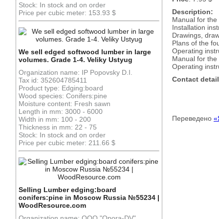
Stock: In stock and on order
Description:
Price per cubic meter: 153.93 $
Manual for the
Installation in
Drawings, draw
Plans of the fo
Operating instr
We sell edged softwood lumber in large
Manual for the 
volumes. Grade 1-4. Veliky Ustyug
Operating inst
Organization name: IP Popovsky D.I.
Contact detail
Tax id: 352604785411
Product type: Edging:board
Wood species: Conifers:pine
Moisture content: Fresh sawn
Length in mm: 3000 - 6000
Переведено
«
Width in mm: 100 - 200
Thickness in mm: 22 - 75
Stock: In stock and on order
Price per cubic meter: 211.66 $
Selling Lumber edging:board
conifers:pine in Moscow Russia №55234 |
WoodResource.com
Organization name: OOO "Opora-DV"