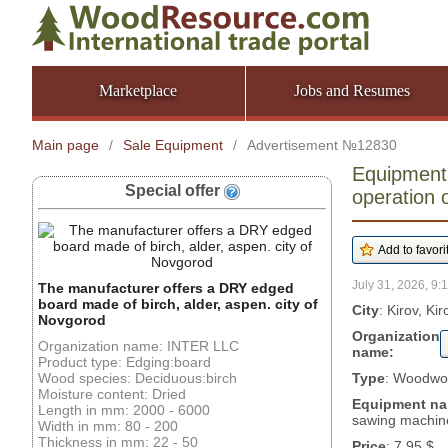
Marketplace
Jobs and Resumes
Main page
/
Sale Equipment
/
Advertisement №12830
Equipment:
Special offer
operation
July 31, 2026, 9:
The manufacturer offers a DRY edged
board made of birch, alder, aspen. city of
City
: Kirov, Ki
Novgorod
Organization
Organization name: INTER LLC
name:
Product type: Edging:board
Wood species: Deciduous:birch
Type
: Woodwor
Moisture content: Dried
Equipment n
Length in mm: 2000 - 6000
sawing machin
Width in mm: 80 - 200
Thickness in mm: 22 - 50
Price
: 7.95 $