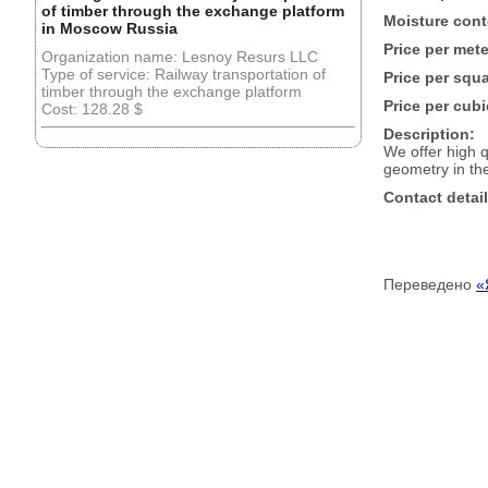
of timber through the exchange platform
Moisture cont
in Moscow Russia
Price per mete
Organization name: Lesnoy Resurs LLC
Type of service: Railway transportation of
Price per squ
timber through the exchange platform
Price per cubi
Cost: 128.28 $
Description:
We offer high 
geometry in the
Contact detail
Переведено
«