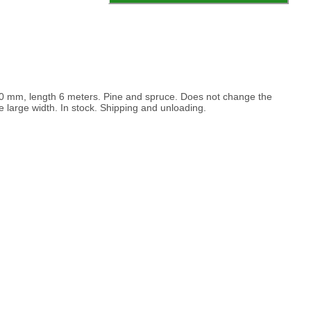
00 mm, length 6 meters. Pine and spruce. Does not change the
he large width. In stock. Shipping and unloading.