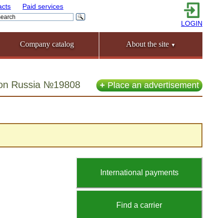
acts
Paid services
LOGIN
Company catalog
About the site
▼
gion Russia №19808
+
Place an advertisement
International payments
Find a carrier