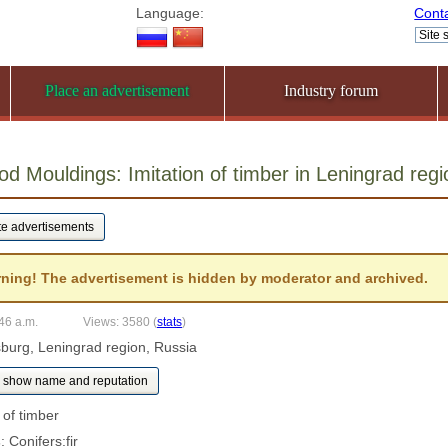
Language:
Cont
Place an advertisement
Industry forum
od Mouldings: Imitation of timber in Leningrad re
ning! The advertisement is hidden by moderator and archived.
:46 a.m.
Views: 3580
(
stats
)
rsburg, Leningrad region, Russia
show name and reputation
n of timber
s
: Conifers:fir