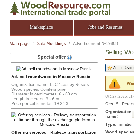
Marketplace
Jobs and Resumes
Main page
/
Sale Mouldings
/
Advertisement №19808
Selling Wo
Special offer
Ad: sell roundwood in Moscow Russia
War
Organization name: LLC "Lesnoy Resurs"
Wood species: Conifers:pine
Diameter in centimeters: 6 - 60 cm.
Oct. 27, 2025, 11
Length in meters: 3 - 6 m.
Price per cubic meter: 19.24 $
City
: St. Pete
Organization
name:
Type
: Imitatio
Wood specie
Offering services - Railway transportation