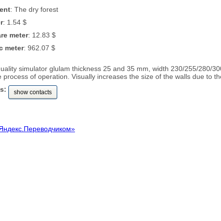
ent
: The dry forest
r
: 1.54 $
are meter
: 12.83 $
c meter
: 962.07 $
quality simulator glulam thickness 25 and 35 mm, width 230/255/280/3
 process of operation. Visually increases the size of the walls due to t
s:
show contacts
Яндекс.Переводчиком»