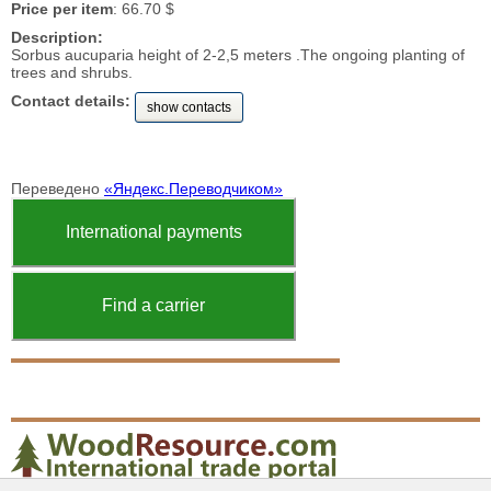
Price per item
: 66.70 $
Description:
Sorbus aucuparia height of 2-2,5 meters .The ongoing planting of
trees and shrubs.
Contact details:
show contacts
Переведено
«Яндекс.Переводчиком»
International payments
Find a carrier