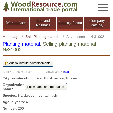
Jobs and
Company
Marketplace
Industry forum
Resumes
catalog
Main page
/
Sale Planting material
/
Advertisement №31002
Planting material
: Selling planting material
№31002
April 5, 2026, 6:37 a.m.
Views: 3425
(
stats
)
City
: Yekaterinburg, Sverdlovsk region, Russia
Organization
show name and reputation
name:
Species
: Hardwood:mountain ash
Age in years
: 4
Number
: 200