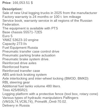
Price
: 166,053.51 $
Description:
Sale of new Ural logging trucks in 2025 from the manufacturer
Factory warranty is 24 months or 100 t. km mileage
Service book, warranty service in all regions of the Russian
Federation.
The equipment is available with PTS
Base chassis 55571-72E5
Euro 5
YAMZ 53623-10 engine
Capacity 273 l/s
Fuel Equipment Russia
Pneumatic transfer case control drive
Pneumatic parking brake actuation
Pneumatic brake system drive.
Reinforced drive axles
Reinforced frame
Reinforced transfer case
ABS anti-lock braking system
Axle interlocking and inter-wheel locking (BMOD, BMKD)
RBL steering gear
Additional fuel tanks volume 480 liters.
Tires 425/85R21
Logging platform with a protective fence (tool box, rotary cone)
Various types of hydraulic manipulators Palfingers
(VM10L74,VC8L74), Primelift.,Omtl-70.02.
Delivery in Russia