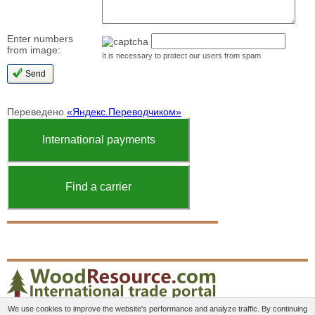
Enter numbers
from image:
It is necessary to protect our users from spam
Переведено
«Яндекс.Переводчиком»
International payments
Find a carrier
We use cookies to improve the website's performance and analyze traffic. By continuing