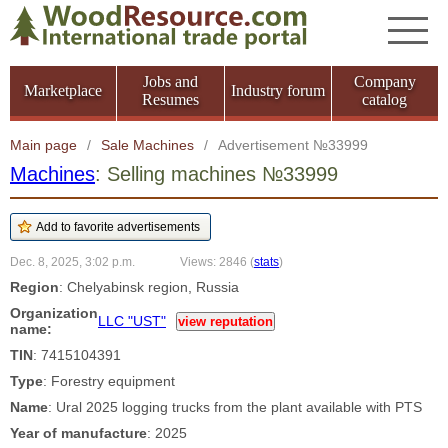
Jobs and
Company
Marketplace
Industry forum
Resumes
catalog
Main page
/
Sale Machines
/
Advertisement №33999
Machines
: Selling machines №33999
Dec. 8, 2025, 3:02 p.m.
Views: 2846
(
stats
)
Region
: Chelyabinsk region, Russia
Organization
LLC "UST"
view reputation
name:
TIN
: 7415104391
Type
: Forestry equipment
Name
: Ural 2025 logging trucks from the plant available with PTS
Year of manufacture
: 2025