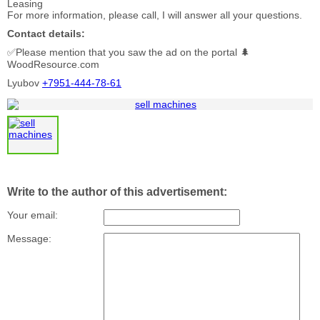
Leasing
For more information, please call, I will answer all your questions.
Contact details:
✅Please mention that you saw the ad on the portal 🌲
WoodResource.com
Lyubov
+7951-444-78-61
Write to the author of this advertisement:
Your email:
Message: