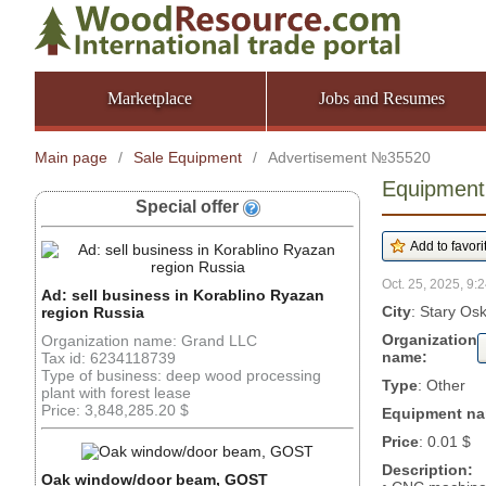
Marketplace
Jobs and Resumes
Main page
/
Sale Equipment
/
Advertisement №35520
Equipment:
Special offer
Oct. 25, 2025, 9:2
Ad: sell business in Korablino Ryazan
City
: Stary Os
region Russia
Organization
Organization name: Grand LLC
name:
Tax id: 6234118739
Type of business: deep wood processing
Type
: Other
plant with forest lease
Price: 3,848,285.20 $
Equipment n
Price
: 0.01 $
Description:
Oak window/door beam, GOST