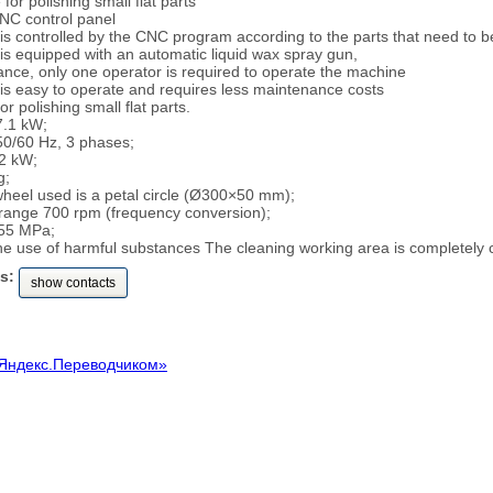
or polishing small flat parts
NC control panel
is controlled by the CNC program according to the parts that need to b
is equipped with an automatic liquid wax spray gun,
ance, only one operator is required to operate the machine
is easy to operate and requires less maintenance costs
 polishing small flat parts.
7.1 kW;
50/60 Hz, 3 phases;
2 kW;
g;
wheel used is a petal circle (Ø300×50 mm);
range 700 rpm (frequency conversion);
.55 MPa;
the use of harmful substances The cleaning working area is completely 
s:
show contacts
Яндекс.Переводчиком»