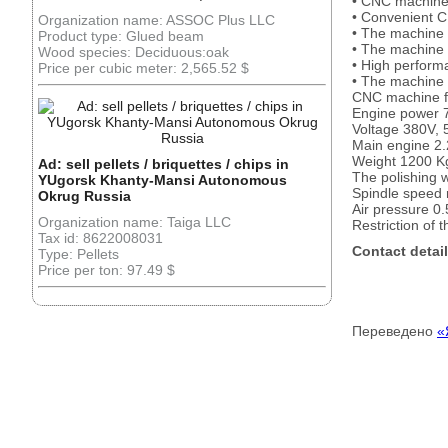
• CNC machine f
• Convenient C
Organization name: ASSOC Plus LLC
• The machine 
Product type: Glued beam
• The machine 
Wood species: Deciduous:oak
• High perform
Price per cubic meter: 2,565.52 $
• The machine 
CNC machine for
Engine power 
Voltage 380V, 
Main engine 2.
Weight 1200 K
Ad: sell pellets / briquettes / chips in
The polishing 
YUgorsk Khanty-Mansi Autonomous
Spindle speed 
Okrug Russia
Air pressure 0
Organization name: Taiga LLC
Restriction of 
Tax id: 8622008031
Contact detail
Type: Pellets
Price per ton: 97.49 $
Переведено
«