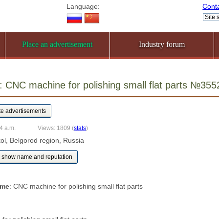
Language:
Cont
Place an advertisement
Industry forum
 CNC machine for polishing small flat parts №355
4 a.m.
Views: 1809
(
stats
)
kol, Belgorod region, Russia
show name and reputation
ame
: CNC machine for polishing small flat parts