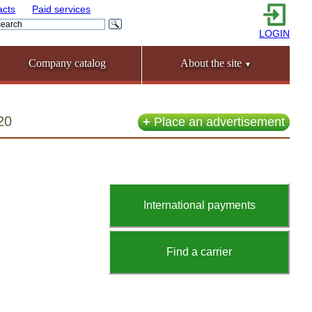
acts
Paid services
LOGIN
Company catalog
About the site
▼
20
+
Place an advertisement
International payments
Find a carrier