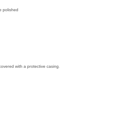
e polished
covered with a protective casing.