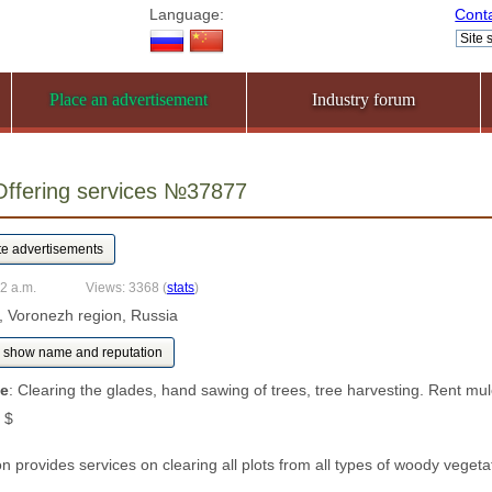
Language:
Cont
Place an advertisement
Industry forum
Offering services №37877
32 a.m.
Views: 3368
(
stats
)
, Voronezh region, Russia
show name and reputation
ce
: Clearing the glades, hand sawing of trees, tree harvesting. Rent mu
 $
n provides services on clearing all plots from all types of woody veget