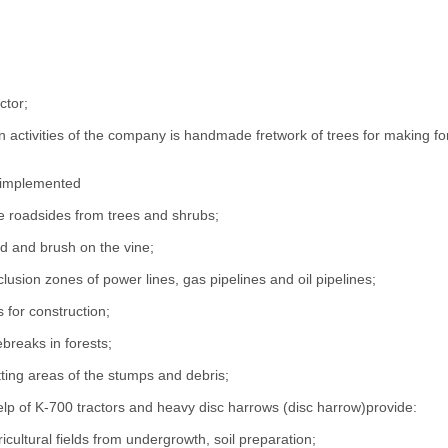
ctor;
 activities of the company is handmade fretwork of trees for making fores
 implemented
he roadsides from trees and shrubs;
 and brush on the vine;
clusion zones of power lines, gas pipelines and oil pipelines;
s for construction;
ebreaks in forests;
tting areas of the stumps and debris;
elp of K-700 tractors and heavy disc harrows (disc harrow)provide:
ricultural fields from undergrowth, soil preparation;