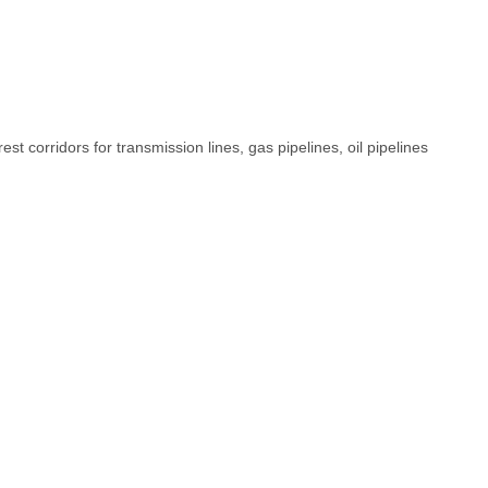
t corridors for transmission lines, gas pipelines, oil pipelines