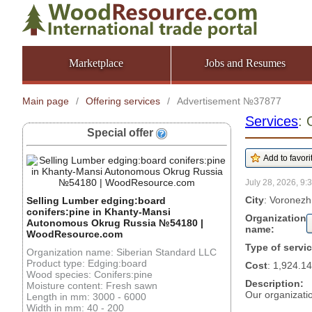
Marketplace
Jobs and Resumes
Main page
/
Offering services
/
Advertisement №37877
Services
: 
Special offer
July 28, 2026, 9:
City
: Voronezh
Selling Lumber edging:board
conifers:pine in Khanty-Mansi
Organization
Autonomous Okrug Russia №54180 |
name:
WoodResource.com
Type of servi
Organization name: Siberian Standard LLC
Product type: Edging:board
Cost
: 1,924.14
Wood species: Conifers:pine
Description:
Moisture content: Fresh sawn
Our organizatio
Length in mm: 3000 - 6000
Width in mm: 40 - 200