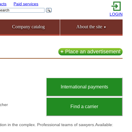
acts
Paid services
LOGIN
Company catalog
About the site
▼
+
Place an advertisement
International payments
lcher
Find a carrier
ation in the complex. Professional teams of sawyers.Available: