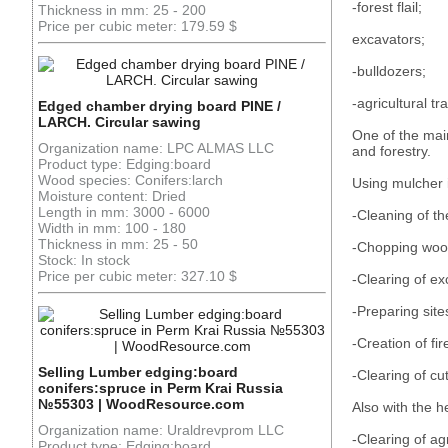
-forest flail;
Thickness in mm: 25 - 200
Price per cubic meter: 179.59 $
excavators;
-bulldozers;
-agricultural tra
Edged chamber drying board PINE /
LARCH. Circular sawing
One of the main
Organization name: LPC ALMAS LLC
and forestry.
Product type: Edging:board
Wood species: Conifers:larch
Using mulcher
Moisture content: Dried
Length in mm: 3000 - 6000
-Cleaning of t
Width in mm: 100 - 180
Thickness in mm: 25 - 50
-Chopping wood
Stock: In stock
Price per cubic meter: 327.10 $
-Clearing of ex
-Preparing site
-Creation of fir
Selling Lumber edging:board
-Clearing of cu
conifers:spruce in Perm Krai Russia
№55303 | WoodResource.com
Also with the h
Organization name: Uraldrevprom LLC
-Clearing of ag
Product type: Edging:board