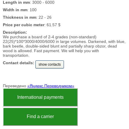
Length in mm
: 3000 - 6000
Width in mm
: 100
Thickness in mm
: 22 - 26
Price per cubic meter
: 61.57 $
Description:
We purchase a board of 2-4 grades (non-standard)
22(25)*100*3000/4000/6000 in large volumes. Darkened, with blue,
bark beetle, double-sided blunt and partially sharp obzor, dead
wood is allowed. Fast payment. We will help you with
transportation.
Contact details:
show contacts
Переведено
«Яндекс.Переводчиком»
International payments
Find a carrier