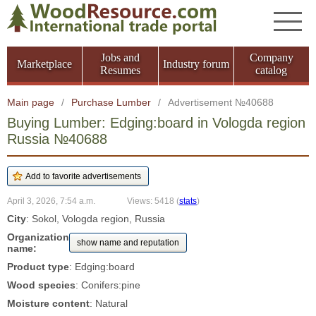
Jobs and
Company
Marketplace
Industry forum
Resumes
catalog
Main page
/
Purchase Lumber
/
Advertisement №40688
Buying Lumber: Edging:board in Vologda region
Russia №40688
April 3, 2026, 7:54 a.m.
Views: 5418
(
stats
)
City
: Sokol, Vologda region, Russia
Organization
show name and reputation
name:
Product type
: Edging:board
Wood species
: Conifers:pine
Moisture content
: Natural