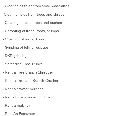
- Clearing of fields from small woodlands
-Clearing fields from trees and shrubs
- Clearing fields of trees and bushes
- Uprooting of trees, roots, stumps
- Crushing of roots, Trees
- Grinding of felling residues
- DKR grinding
- Shredding Tree Trunks
- Rent a Tree branch Shredder
- Rent a Tree and Branch Crusher
- Rent a crawler mulcher
- Rental of a wheeled mulcher
- Rent a mulcher
- Rent An Excavator