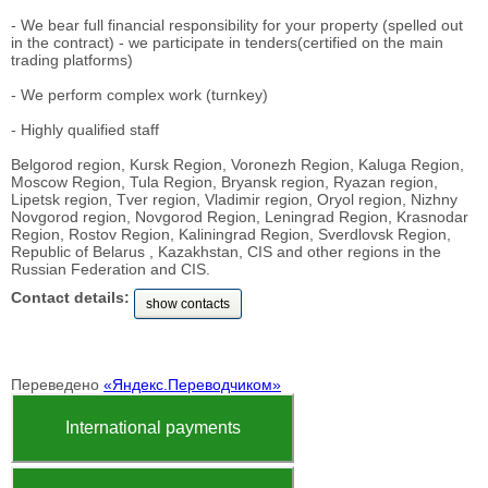
- We bear full financial responsibility for your property (spelled out
in the contract) - we participate in tenders(certified on the main
trading platforms)
- We perform complex work (turnkey)
- Highly qualified staff
Belgorod region, Kursk Region, Voronezh Region, Kaluga Region,
Moscow Region, Tula Region, Bryansk region, Ryazan region,
Lipetsk region, Tver region, Vladimir region, Oryol region, Nizhny
Novgorod region, Novgorod Region, Leningrad Region, Krasnodar
Region, Rostov Region, Kaliningrad Region, Sverdlovsk Region,
Republic of Belarus , Kazakhstan, CIS and other regions in the
Russian Federation and CIS.
Contact details:
show contacts
Переведено
«Яндекс.Переводчиком»
International payments