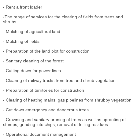
- Rent a front loader
-The range of services for the clearing of fields from trees and
shrubs
- Mulching of agricultural land
- Mulching of fields
- Preparation of the land plot for construction
- Sanitary cleaning of the forest
- Cutting down for power lines
- Clearing of railway tracks from tree and shrub vegetation
- Preparation of territories for construction
- Clearing of heating mains, gas pipelines from shrubby vegetation
- Cut down emergency and dangerous trees
- Crowning and sanitary pruning of trees as well as uprooting of
stumps, grinding into chips, removal of felling residues.
- Operational document management