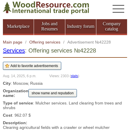
Jobs and
Company
Marketplace
Industry forum
Resumes
catalog
Main page
/
Offering services
/
Advertisement №42228
Services
: Offering services №42228
Aug. 14, 2025, 6 p.m.
Views: 2303
(
stats
)
City
: Moscow, Russia
Organization
show name and reputation
name:
Type of service
: Mulcher services. Land clearing from trees and
shrubs
Cost
: 962.07 $
Description:
Clearing agricultural fields with a crawler or wheel mulcher