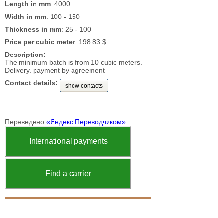
Length in mm
: 4000
Width in mm
: 100 - 150
Thickness in mm
: 25 - 100
Price per cubic meter
: 198.83 $
Description:
The minimum batch is from 10 cubic meters.
Delivery, payment by agreement
Contact details:
show contacts
Переведено
«Яндекс.Переводчиком»
International payments
Find a carrier