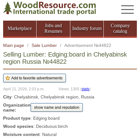
Jobs and
Company
Marketplace
Industry forum
Resumes
catalog
Main page
/
Sale Lumber
/
Advertisement №44822
Selling Lumber: Edging:board in Chelyabinsk
region Russia №44822
April 21, 2026, 2:03 p.m.
Views: 1305
(
stats
)
City
: Chelyabinsk, Chelyabinsk region, Russia
Organization
show name and reputation
name:
Product type
: Edging:board
Wood species
: Deciduous:birch
Moisture content
: Natural