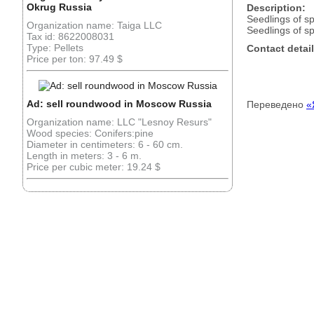
Okrug Russia
Description:
Seedlings of s
Organization name: Taiga LLC
Seedlings of s
Tax id: 8622008031
Type: Pellets
Contact detail
Price per ton: 97.49 $
Ad: sell roundwood in Moscow Russia
Переведено
«
Organization name: LLC "Lesnoy Resurs"
Wood species: Conifers:pine
Diameter in centimeters: 6 - 60 cm.
Length in meters: 3 - 6 m.
Price per cubic meter: 19.24 $