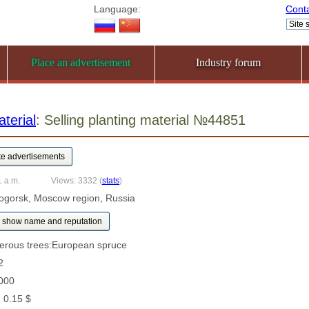
Language:
Cont
Place an advertisement
Industry forum
terial
: Selling planting material №44851
1 a.m.
Views: 3332
(
stats
)
ogorsk, Moscow region, Russia
show name and reputation
ferous trees:European spruce
2
000
: 0.15 $