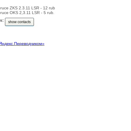
pruce ZKS 2.3.11 LSR - 12 rub
pruce OKS 2,3.11 LSR - 5 rub.
s:
show contacts
Яндекс.Переводчиком»