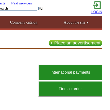
acts
Paid services
LOGIN
Company catalog
About the site
▼
+
Place an advertisement
International payments
Find a carrier