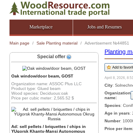
Marketplace
Jobs and Resumes
Main page
/
Sale Planting material
/
Advertisement №44851
Planting ma
Special offer
Oak window/door beam, GOST
April 8, 2026, 8:5
Organization name: ASSOC Plus LLC
City
: Solnechn
Product type: Glued beam
Organization
Wood species: Deciduous:oak
name:
Price per cubic meter: 2,565.52 $
Species
: Coni
Age in years
: 
Number
: 1000
Ad: sell pellets / briquettes / chips in
Price per item
YUgorsk Khanty-Mansi Autonomous