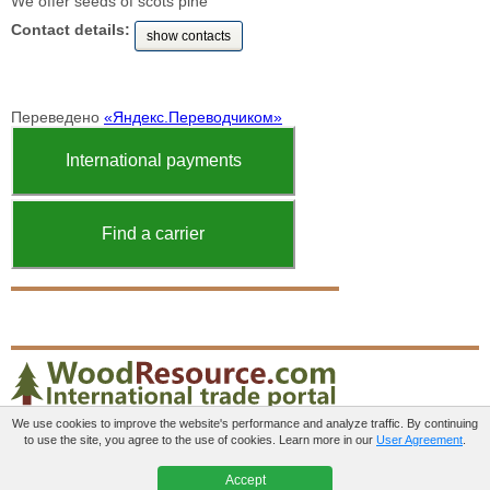
We offer seeds of scots pine
Contact details:
show contacts
Переведено
«Яндекс.Переводчиком»
International payments
Find a carrier
We use cookies to improve the website's performance and analyze traffic. By continuing
to use the site, you agree to the use of cookies. Learn more in our
User Agreement
.
Paid services
User agreement
Contacts
Accept