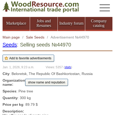
Jobs and
Company
Marketplace
Industry forum
Resumes
catalog
Main page
/
Sale Seeds
/
Advertisement №44970
Seeds
: Selling seeds №44970
Jan. 1, 2026, 9:23 a.m.
Views: 5357
(
stats
)
City
: Beloretsk, The Republic Of Bashkortostan, Russia
Organization
show name and reputation
name:
Species
: Pine tree
Quantity
: 300 kg
Price per kg
: 89.79 $
Description: