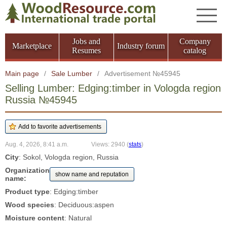
Jobs and
Company
Marketplace
Industry forum
Resumes
catalog
Main page
/
Sale Lumber
/
Advertisement №45945
Selling Lumber: Edging:timber in Vologda region
Russia №45945
Aug. 4, 2026, 8:41 a.m.
Views: 2940
(
stats
)
City
: Sokol, Vologda region, Russia
Organization
show name and reputation
name:
Product type
: Edging:timber
Wood species
: Deciduous:aspen
Moisture content
: Natural