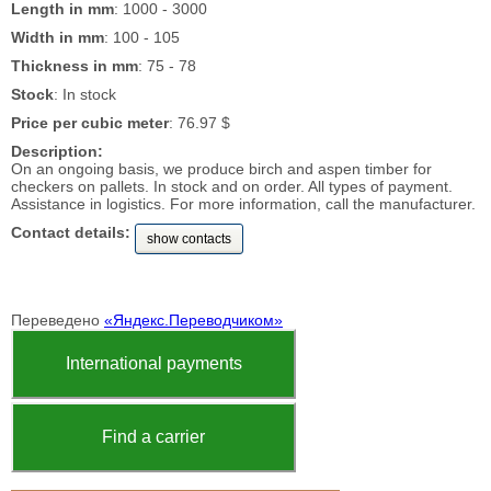
Length in mm
: 1000 - 3000
Width in mm
: 100 - 105
Thickness in mm
: 75 - 78
Stock
: In stock
Price per cubic meter
: 76.97 $
Description:
On an ongoing basis, we produce birch and aspen timber for
checkers on pallets. In stock and on order. All types of payment.
Assistance in logistics. For more information, call the manufacturer.
Contact details:
show contacts
Переведено
«Яндекс.Переводчиком»
International payments
Find a carrier