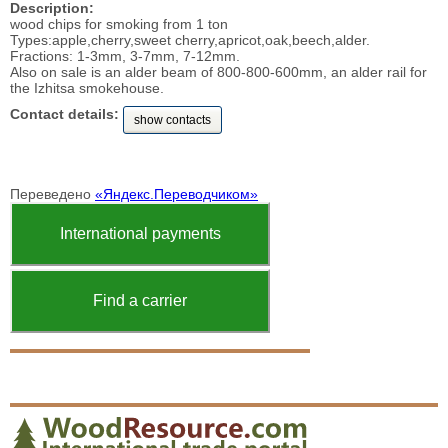
Description:
wood chips for smoking from 1 ton
Types:apple,cherry,sweet cherry,apricot,oak,beech,alder.
Fractions: 1-3mm, 3-7mm, 7-12mm.
Also on sale is an alder beam of 800-800-600mm, an alder rail for
the Izhitsa smokehouse.
Contact details:
show contacts
Переведено
«Яндекс.Переводчиком»
International payments
Find a carrier