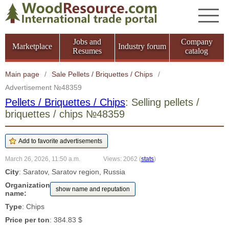
Jobs and
Company
Marketplace
Industry forum
Resumes
catalog
Main page
/
Sale Pellets / Briquettes / Chips
/
Advertisement №48359
Pellets / Briquettes / Chips
: Selling pellets /
briquettes / chips №48359
March 26, 2026, 11:50 a.m.
Views: 2062
(
stats
)
City
: Saratov, Saratov region, Russia
Organization
show name and reputation
name:
Type
: Chips
Price per ton
: 384.83 $