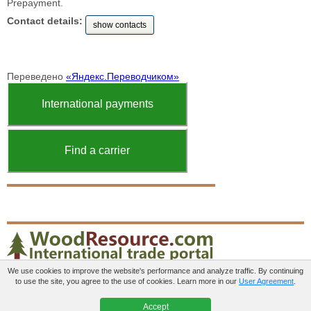
Prepayment.
Contact details:
show contacts
Переведено
«Яндекс.Переводчиком»
International payments
Find a carrier
We use cookies to improve the website's performance and analyze traffic. By continuing
to use the site, you agree to the use of cookies. Learn more in our
User Agreement
.
Paid services
User agreement
Contacts
Accept