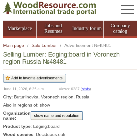
Jobs and
Company
Marketplace
Industry forum
Resumes
catalog
Main page
/
Sale Lumber
/
Advertisement №48481
Selling Lumber: Edging:board in Voronezh
region Russia №48481
June 11, 2026, 6:35 a.m.
Views: 6287
(
stats
)
City
: Buturlinovka, Voronezh region, Russia.
Also in regions of:
show
Organization
show name and reputation
name:
Product type
: Edging:board
Wood species
: Deciduous:oak