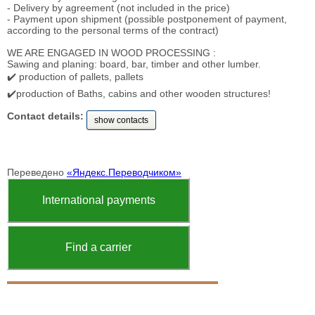
- Delivery by agreement (not included in the price)
- Payment upon shipment (possible postponement of payment,
according to the personal terms of the contract)
WE ARE ENGAGED IN WOOD PROCESSING :
Sawing and planing: board, bar, timber and other lumber.
✔️ production of pallets, pallets
✔️production of Baths, cabins and other wooden structures!
Contact details:
show contacts
Переведено
«Яндекс.Переводчиком»
International payments
Find a carrier