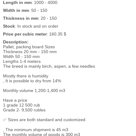
Length in mm
: 1000 - 4000
Width in mm
: 50 - 150
Thickness in mm
: 20 - 150
Stock
: In stock and on order
Price per cubic meter
: 160.35 $
Description:
Pallet, packing board Sizes
Thickness 20 mm - 150 mm
Width 50 - 150 mm
Lengths 1-4 meters
The breed is mainly birch, aspen, a few needles
Mostly there is humidity
, It is possible to dry from 14%
Monthly volume 1,200-1,400 m3
Have a price
1 grade 12 500 rub
Grade 2- 9,500 rubles
✅ Sizes are both standard and customized.
, The minimum shipment is 45 m3
The monthly volume of goods is 300 m3