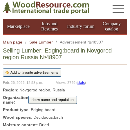
Jobs and
Company
Marketplace
Industry forum
Resumes
catalog
Main page
/
Sale Lumber
/
Advertisement №48907
Selling Lumber: Edging:board in Novgorod
region Russia №48907
Feb. 26, 2026, 12:58 p.m.
Views: 2749
(
stats
)
Region
: Novgorod region, Russia
Organization
show name and reputation
name:
Product type
: Edging:board
Wood species
: Deciduous:birch
Moisture content
: Dried