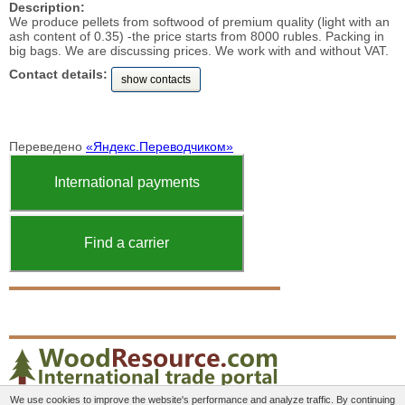
Description:
We produce pellets from softwood of premium quality (light with an
ash content of 0.35) -the price starts from 8000 rubles. Packing in
big bags. We are discussing prices. We work with and without VAT.
Contact details:
show contacts
Переведено
«Яндекс.Переводчиком»
International payments
Find a carrier
We use cookies to improve the website's performance and analyze traffic. By continuing