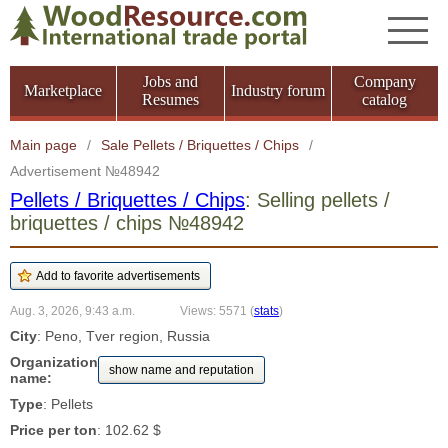
Jobs and
Company
Marketplace
Industry forum
Resumes
catalog
Main page
/
Sale Pellets / Briquettes / Chips
/
Advertisement №48942
Pellets / Briquettes / Chips
: Selling pellets /
briquettes / chips №48942
Aug. 3, 2026, 9:43 a.m.
Views: 5571
(
stats
)
City
: Peno, Tver region, Russia
Organization
show name and reputation
name:
Type
: Pellets
Price per ton
: 102.62 $