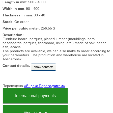
Length in mm
: 500 - 4000
Width in mm
: 90 - 400
Thickness in mm
: 30 - 40
Stock
: On order
Price per cubic meter
: 256.55 $
Description:
Furniture board, parquet, planed lumber (mouldings, bars,
baseboards, parquet, floorboard, lining, etc.) made of oak, beech,
ash, acacia.
The products are available, we can also make to order according to
your parameters. The production and warehouse are located in
Absheronsk.
Contact details:
show contacts
Переведено
«Яндекс.Переводчиком»
International payments
Find a carrier