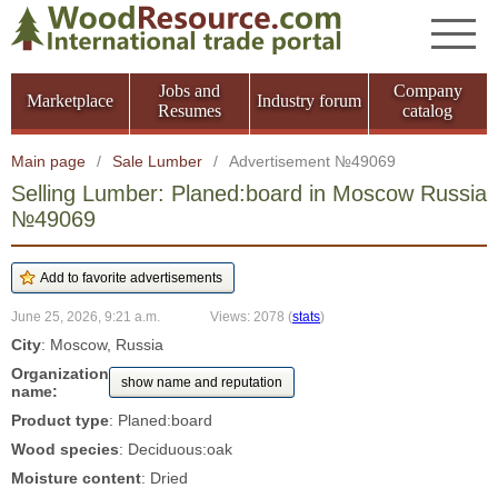
Jobs and
Company
Marketplace
Industry forum
Resumes
catalog
Main page
/
Sale Lumber
/
Advertisement №49069
Selling Lumber: Planed:board in Moscow Russia
№49069
June 25, 2026, 9:21 a.m.
Views: 2078
(
stats
)
City
: Moscow, Russia
Organization
show name and reputation
name:
Product type
: Planed:board
Wood species
: Deciduous:oak
Moisture content
: Dried