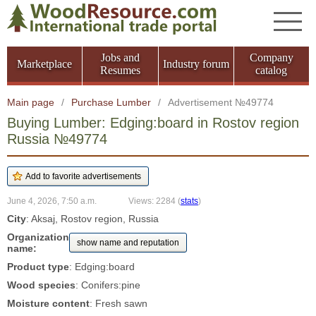
Jobs and
Company
Marketplace
Industry forum
Resumes
catalog
Main page
/
Purchase Lumber
/
Advertisement №49774
Buying Lumber: Edging:board in Rostov region
Russia №49774
June 4, 2026, 7:50 a.m.
Views: 2284
(
stats
)
City
: Aksaj, Rostov region, Russia
Organization
show name and reputation
name:
Product type
: Edging:board
Wood species
: Conifers:pine
Moisture content
: Fresh sawn