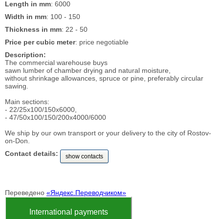
Length in mm
: 6000
Width in mm
: 100 - 150
Thickness in mm
: 22 - 50
Price per cubic meter
: price negotiable
Description:
The commercial warehouse buys
sawn lumber of chamber drying and natural moisture,
without shrinkage allowances, spruce or pine, preferably circular
sawing.
Main sections:
- 22/25x100/150x6000,
- 47/50x100/150/200x4000/6000
We ship by our own transport or your delivery to the city of Rostov-
on-Don.
Contact details:
show contacts
Переведено
«Яндекс.Переводчиком»
International payments