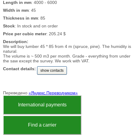
Length in mm
: 4000 - 6000
Width in mm
: 45
Thickness in mm
: 85
Stock
: In stock and on order
Price per cubic meter
: 205.24 $
Description:
We will buy lumber 45 * 85 from 4 m (spruce, pine). The humidity is
natural.
The volume is ~ 500 m3 per month. Grade - everything from under
the saw except the survey. We work with VAT.
Contact details:
show contacts
Переведено
«Яндекс.Переводчиком»
International payments
Find a carrier