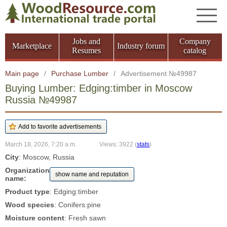
Jobs and
Company
Marketplace
Industry forum
Resumes
catalog
Main page
/
Purchase Lumber
/
Advertisement №49987
Buying Lumber: Edging:timber in Moscow
Russia №49987
March 18, 2026, 7:20 a.m.
Views: 3922
(
stats
)
City
: Moscow, Russia
Organization
show name and reputation
name:
Product type
: Edging:timber
Wood species
: Conifers:pine
Moisture content
: Fresh sawn