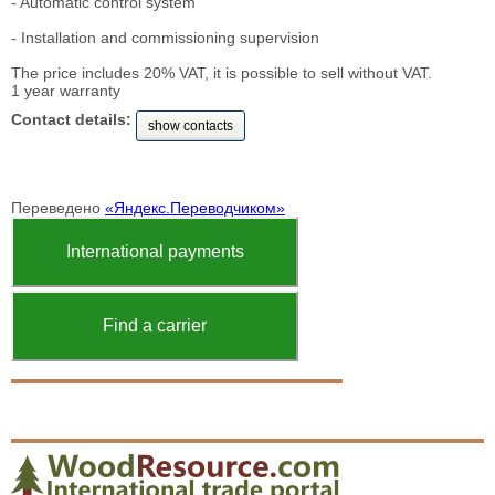
- Automatic control system
- Installation and commissioning supervision
The price includes 20% VAT, it is possible to sell without VAT.
1 year warranty
Contact details:
show contacts
Переведено
«Яндекс.Переводчиком»
International payments
Find a carrier