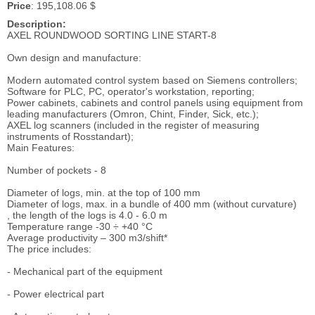
Price
: 195,108.06 $
Description:
AXEL ROUNDWOOD SORTING LINE START-8
Own design and manufacture:
Modern automated control system based on Siemens controllers;
Software for PLC, PC, operator's workstation, reporting;
Power cabinets, cabinets and control panels using equipment from
leading manufacturers (Omron, Chint, Finder, Sick, etc.);
AXEL log scanners (included in the register of measuring
instruments of Rosstandart);
Main Features:
Number of pockets - 8
Diameter of logs, min. at the top of 100 mm
Diameter of logs, max. in a bundle of 400 mm (without curvature)
, the length of the logs is 4.0 - 6.0 m
Temperature range -30 ÷ +40 °C
Average productivity – 300 m3/shift*
The price includes:
- Mechanical part of the equipment
- Power electrical part