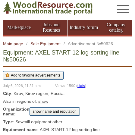
Jobs and
Company
Marketplace
Industry forum
Resumes
catalog
Main page
/
Sale Equipment
/
Advertisement №50626
Equipment: AXEL START-12 log sorting line
№50626
July 6, 2026, 11:31 a.m.
Views: 1590
(
stats
)
City
: Kirov, Kirov region, Russia.
Also in regions of:
show
Organization
show name and reputation
name:
Type
: Sawmill equipment:other
Equipment name
: AXEL START-12 log sorting line