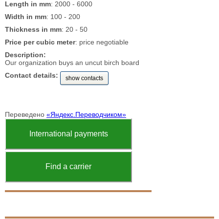
Length in mm
: 2000 - 6000
Width in mm
: 100 - 200
Thickness in mm
: 20 - 50
Price per cubic meter
: price negotiable
Description:
Our organization buys an uncut birch board
Contact details:
show contacts
Переведено
«Яндекс.Переводчиком»
International payments
Find a carrier