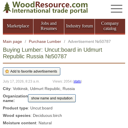
Jobs and
Company
Marketplace
Industry forum
Resumes
catalog
Main page
/
Purchase Lumber
/
Advertisement №50787
Buying Lumber: Uncut:board in Udmurt
Republic Russia №50787
July 17, 2026, 8:23 a.m.
Views: 2054
(
stats
)
City
: Votkinsk, Udmurt Republic, Russia
Organization
show name and reputation
name:
Product type
: Uncut:board
Wood species
: Deciduous:birch
Moisture content
: Natural