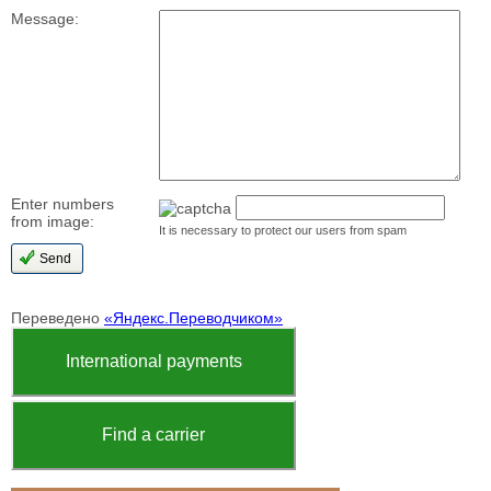
Message:
Enter numbers
from image:
It is necessary to protect our users from spam
Переведено
«Яндекс.Переводчиком»
International payments
Find a carrier