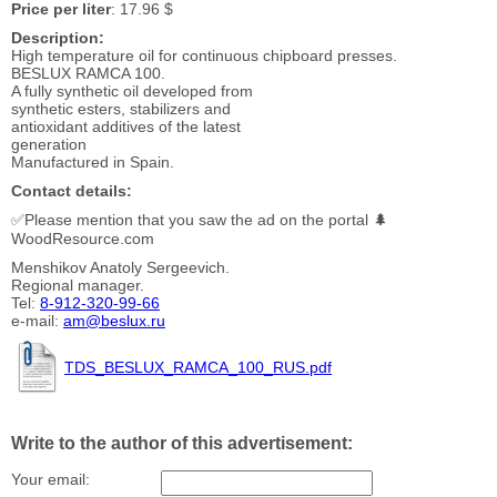
Price per liter
: 17.96 $
Description:
High temperature oil for continuous chipboard presses.
BESLUX RAMCA 100.
A fully synthetic oil developed from
synthetic esters, stabilizers and
antioxidant additives of the latest
generation
Manufactured in Spain.
Contact details:
✅Please mention that you saw the ad on the portal 🌲
WoodResource.com
Menshikov Anatoly Sergeevich.
Regional manager.
Tel:
8-912-320-99-66
e-mail:
am@beslux.ru
TDS_BESLUX_RAMCA_100_RUS.pdf
Write to the author of this advertisement:
Your email: