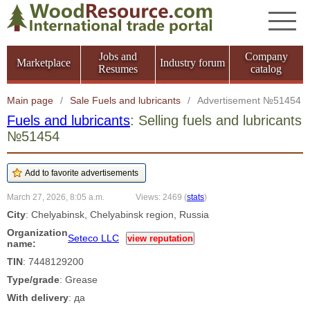
Jobs and
Company
Marketplace
Industry forum
Resumes
catalog
Main page
/
Sale Fuels and lubricants
/
Advertisement №51454
Fuels and lubricants
: Selling fuels and lubricants
№51454
March 27, 2026, 8:05 a.m.
Views: 2469
(
stats
)
City
: Chelyabinsk, Chelyabinsk region, Russia
Organization
Seteco LLC
view reputation
name:
TIN
: 7448129200
Type/grade
: Grease
With delivery
: да