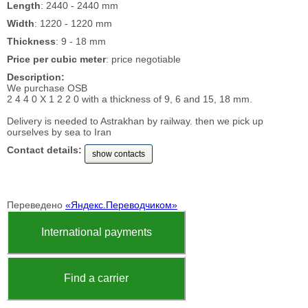
Length
: 2440 - 2440 mm
Width
: 1220 - 1220 mm
Thickness
: 9 - 18 mm
Price per cubic meter
: price negotiable
Description:
We purchase OSB
2 4 4 0 X 1 2 2 0 with a thickness of 9, 6 and 15, 18 mm.
Delivery is needed to Astrakhan by railway. then we pick up
ourselves by sea to Iran
Contact details:
show contacts
Переведено
«Яндекс.Переводчиком»
International payments
Find a carrier