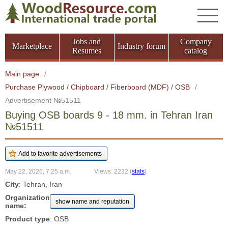
Jobs and
Company
Marketplace
Industry forum
Resumes
catalog
Main page
/
Purchase Plywood / Chipboard / Fiberboard (MDF) / OSB
/
Advertisement №51511
Buying OSB boards 9 - 18 mm. in Tehran Iran
№51511
May 22, 2026, 7:25 a.m.
Views: 2232
(
stats
)
City
: Tehran, Iran
Organization
show name and reputation
name:
Product type
: OSB