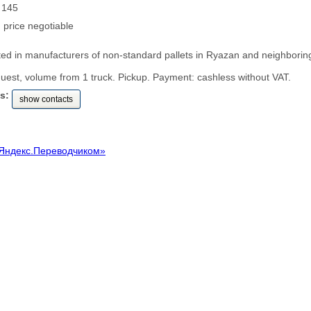
: 145
: price negotiable
ted in manufacturers of non-standard pallets in Ryazan and neighborin
uest, volume from 1 truck. Pickup. Payment: cashless without VAT.
s:
show contacts
Яндекс.Переводчиком»