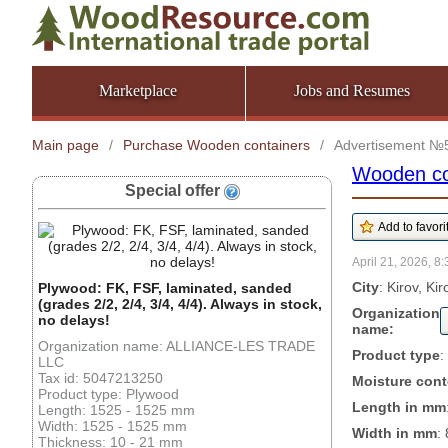
Marketplace
Jobs and Resumes
Main page
/
Purchase Wooden containers
/
Advertisement №
Wooden co
Special offer
April 21, 2026, 8:
City
: Kirov, Ki
Plywood: FK, FSF, laminated, sanded
(grades 2/2, 2/4, 3/4, 4/4). Always in stock,
Organization
no delays!
name:
Organization name: ALLIANCE-LES TRADE
Product type
:
LLC
Tax id: 5047213250
Moisture cont
Product type: Plywood
Length in mm
Length: 1525 - 1525 mm
Width: 1525 - 1525 mm
Width in mm
:
Thickness: 10 - 21 mm