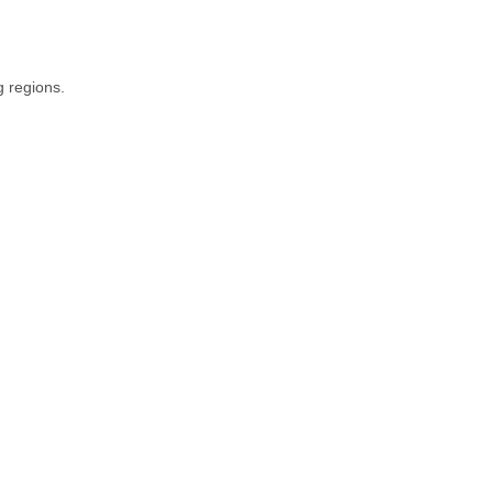
g regions.