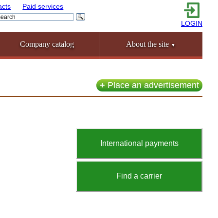
acts
Paid services
LOGIN
Company catalog
About the site
▼
+
Place an advertisement
International payments
Find a carrier