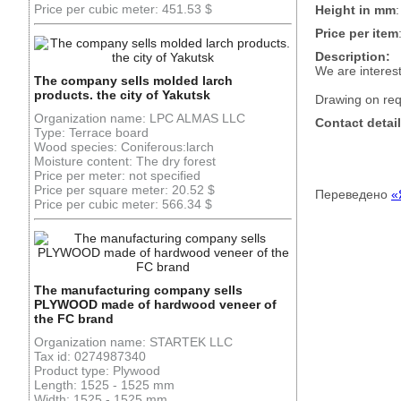
Price per cubic meter: 451.53 $
Height in mm
Price per item
Description:
We are interes
The company sells molded larch
products. the city of Yakutsk
Drawing on req
Organization name: LPC ALMAS LLC
Contact detail
Type: Terrace board
Wood species: Coniferous:larch
Moisture content: The dry forest
Price per meter: not specified
Price per square meter: 20.52 $
Переведено
«
Price per cubic meter: 566.34 $
The manufacturing company sells
PLYWOOD made of hardwood veneer of
the FC brand
Organization name: STARTEK LLC
Tax id: 0274987340
Product type: Plywood
Length: 1525 - 1525 mm
Width: 1525 - 1525 mm