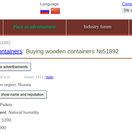
Language:
Cont
Place an advertisement
Industry forum
51892
ntainers
: Buying wooden containers №51892
34 a.m.
Views: 1451
(
stats
)
rov region, Russia
show name and reputation
 Pallets
ent
: Natural humidity
: 1200
 800