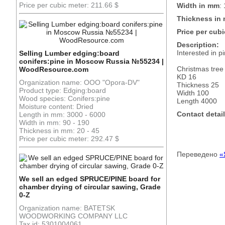
Price per cubic meter: 211.66 $
Width in mm
:
Thickness in
Price per cubi
Description:
Interested in 
Selling Lumber edging:board
conifers:pine in Moscow Russia №55234 |
Christmas tree
WoodResource.com
KD 16
Organization name: OOO "Opora-DV"
Thickness 25
Product type: Edging:board
Width 100
Wood species: Conifers:pine
Length 4000
Moisture content: Dried
Contact detail
Length in mm: 3000 - 6000
Width in mm: 90 - 190
Thickness in mm: 20 - 45
Price per cubic meter: 292.47 $
Переведено
«
We sell an edged SPRUCE/PINE board for
chamber drying of circular sawing, Grade
0-Z
Organization name: BATETSK
WOODWORKING COMPANY LLC
Tax id: 5301004061