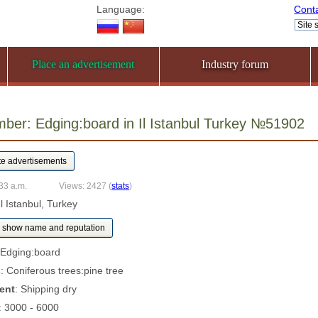
Language:
Cont
Place an advertisement
Industry forum
ber: Edging:board in Il Istanbul Turkey №51902
33 a.m.
Views: 2427
(
stats
)
Il Istanbul, Turkey
show name and reputation
 Edging:board
s
: Coniferous trees:pine tree
ent
: Shipping dry
: 3000 - 6000