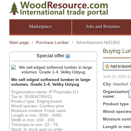
Marketplace
Jobs and Resumes
Main page
/
Purchase Lumber
/
Advertisement №51902
Buying Lum
Special offer
June 22, 2026, 8:
We sell edged softwood lumber in large
City
: Istanbul, 
volumes. Grade 1-4. Veliky Ustyug
Organization
Organization name: IP Popovsky D.I.
name:
Tax id: 352604785411
Product type: Edging:board
Product type
:
Wood species: Conifers:pine
Moisture content: Fresh sawn
Wood specie
Length in mm: 3000 - 6000
Moisture cont
Width in mm: 100 - 200
Thickness in mm: 22 - 75
Length in mm
Stock: In stock and on order