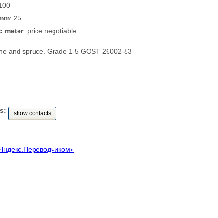
 100
 mm
: 25
c meter
: price negotiable
pine and spruce. Grade 1-5 GOST 26002-83
s:
show contacts
Яндекс.Переводчиком»