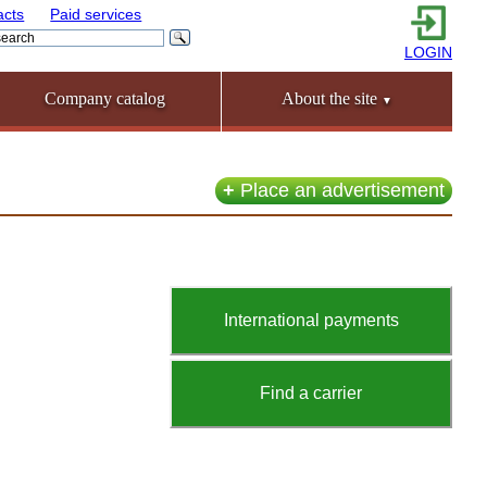
acts
Paid services
LOGIN
Company catalog
About the site
▼
+
Place an advertisement
International payments
Find a carrier