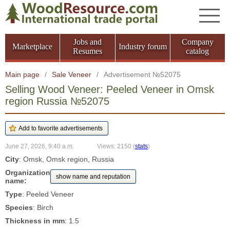
Jobs and
Company
Marketplace
Industry forum
Resumes
catalog
Main page
/
Sale Veneer
/
Advertisement №52075
Selling Wood Veneer: Peeled Veneer in Omsk
region Russia №52075
June 27, 2026, 9:40 a.m.
Views: 2150
(
stats
)
City
: Omsk, Omsk region, Russia
Organization
show name and reputation
name:
Type
: Peeled Veneer
Species
: Birch
Thickness in mm
: 1.5