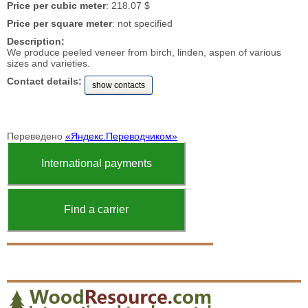
Price per cubic meter
: 218.07 $
Price per square meter
: not specified
Description:
We produce peeled veneer from birch, linden, aspen of various
sizes and varieties.
Contact details:
show contacts
Переведено
«Яндекс.Переводчиком»
International payments
Find a carrier