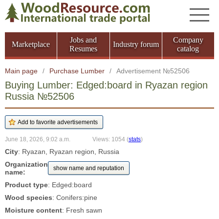
Jobs and
Company
Marketplace
Industry forum
Resumes
catalog
Main page
/
Purchase Lumber
/
Advertisement №52506
Buying Lumber: Edged:board in Ryazan region
Russia №52506
June 18, 2026, 9:02 a.m.
Views: 1054
(
stats
)
City
: Ryazan, Ryazan region, Russia
Organization
show name and reputation
name:
Product type
: Edged:board
Wood species
: Conifers:pine
Moisture content
: Fresh sawn