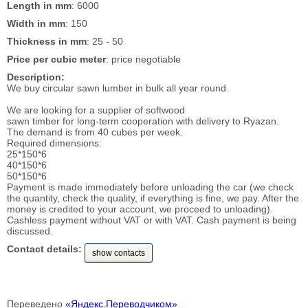
Length in mm
: 6000
Width in mm
: 150
Thickness in mm
: 25 - 50
Price per cubic meter
: price negotiable
Description:
We buy circular sawn lumber in bulk all year round.
We are looking for a supplier of softwood
sawn timber for long-term cooperation with delivery to Ryazan.
The demand is from 40 cubes per week.
Required dimensions:
25*150*6
40*150*6
50*150*6
Payment is made immediately before unloading the car (we check
the quantity, check the quality, if everything is fine, we pay. After the
money is credited to your account, we proceed to unloading).
Cashless payment without VAT or with VAT. Cash payment is being
discussed.
Contact details:
show contacts
Переведено
«Яндекс.Переводчиком»