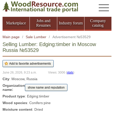
Jobs and
Company
Marketplace
Industry forum
Resumes
catalog
Main page
/
Sale Lumber
/
Advertisement №53529
Selling Lumber: Edging:timber in Moscow
Russia №53529
June 26, 2026, 9:23 a.m.
Views: 3006
(
stats
)
City
: Moscow, Russia
Organization
show name and reputation
name:
Product type
: Edging:timber
Wood species
: Conifers:pine
Moisture content
: Dried