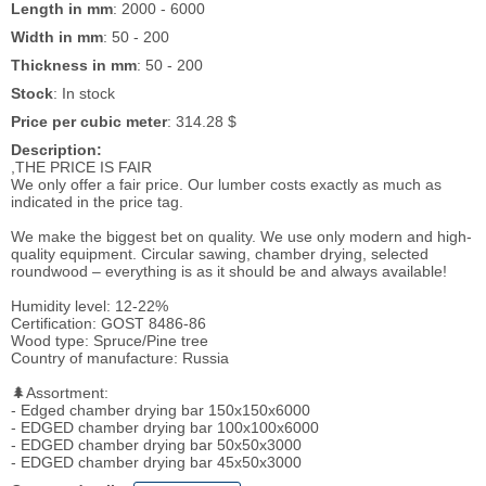
Length in mm
: 2000 - 6000
Width in mm
: 50 - 200
Thickness in mm
: 50 - 200
Stock
: In stock
Price per cubic meter
: 314.28 $
Description:
,THE PRICE IS FAIR
We only offer a fair price. Our lumber costs exactly as much as
indicated in the price tag.
We make the biggest bet on quality. We use only modern and high-
quality equipment. Circular sawing, chamber drying, selected
roundwood – everything is as it should be and always available!
Humidity level: 12-22%
Certification: GOST 8486-86
Wood type: Spruce/Pine tree
Country of manufacture: Russia
🌲Assortment:
- Edged chamber drying bar 150x150x6000
- EDGED chamber drying bar 100x100x6000
- EDGED chamber drying bar 50x50x3000
- EDGED chamber drying bar 45x50x3000