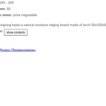
 150 - 200
 mm
: 50
c meter
: price negotiable
ongoing basis a natural moisture edging board made of larch 50x150
s:
show contacts
Яндекс.Переводчиком»