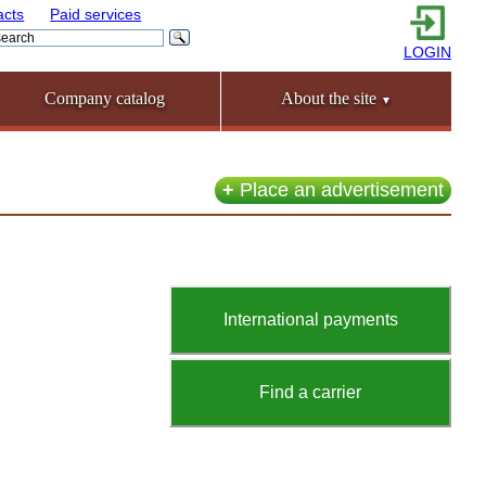
acts
Paid services
LOGIN
Company catalog
About the site
▼
+
Place an advertisement
International payments
Find a carrier