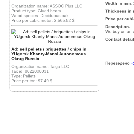
Width in mm
:
Organization name: ASSOC Plus LLC
Product type: Glued beam
Thickness in
Wood species: Deciduous:oak
Price per cubi
Price per cubic meter: 2,565.52 $
Description:
We buy on an 
Contact detail
Ad: sell pellets / briquettes / chips in
YUgorsk Khanty-Mansi Autonomous
Okrug Russia
Переведено
«
Organization name: Taiga LLC
Tax id: 8622008031
Type: Pellets
Price per ton: 97.49 $