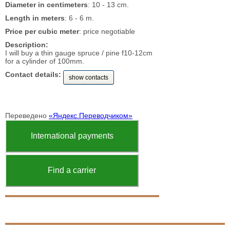
Diameter in centimeters
: 10 - 13 cm.
Length in meters
: 6 - 6 m.
Price per cubic meter
: price negotiable
Description:
I will buy a thin gauge spruce / pine f10-12cm
for a cylinder of 100mm.
Contact details:
show contacts
Переведено
«Яндекс.Переводчиком»
International payments
Find a carrier