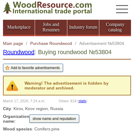
Jobs and
Company
Marketplace
Industry forum
Resumes
catalog
Main page
/
Purchase Roundwood
/
Advertisement №53804
Roundwood
: Buying roundwood №53804
Warning! The advertisement is hidden by
moderator and archived.
March 17, 2026, 7:24 a.m.
Views: 818
(
stats
)
City
: Kirov, Kirov region, Russia
Organization
show name and reputation
name:
Wood species
: Conifers:pine