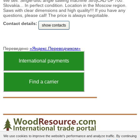
We sell: Single-disc angle sawing machine StrojCAD UP 700.
Slovakia... In perfect condition. Location in the Moscow region.
Saws with clear dimensions and high quality!!! If you have any
questions, please call! The price is always negotiable.
Contact details:
show contacts
Переведено
«Яндекс.Переводчиком»
International payments
Find a carrier
We use cookies to improve the website's performance and analyze traffic. By continuing