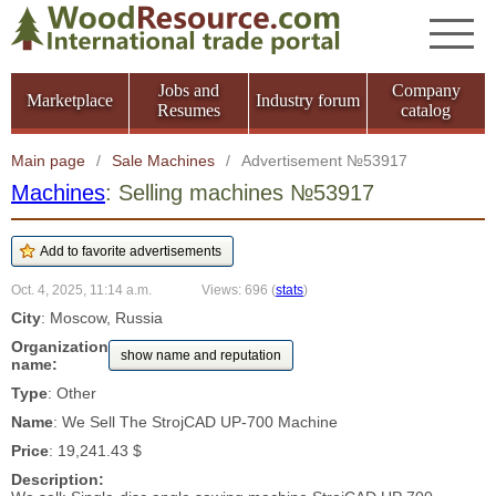
Jobs and
Company
Marketplace
Industry forum
Resumes
catalog
Main page
/
Sale Machines
/
Advertisement №53917
Machines
: Selling machines №53917
Oct. 4, 2025, 11:14 a.m.
Views: 696
(
stats
)
City
: Moscow, Russia
Organization
show name and reputation
name:
Type
: Other
Name
: We Sell The StrojCAD UP-700 Machine
Price
: 19,241.43 $
Description: