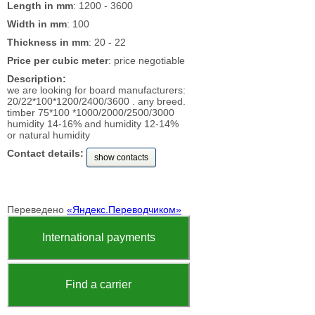
Length in mm
: 1200 - 3600
Width in mm
: 100
Thickness in mm
: 20 - 22
Price per cubic meter
: price negotiable
Description:
we are looking for board manufacturers:
20/22*100*1200/2400/3600 . any breed.
timber 75*100 *1000/2000/2500/3000
humidity 14-16% and humidity 12-14%
or natural humidity
Contact details:
show contacts
Переведено
«Яндекс.Переводчиком»
International payments
Find a carrier