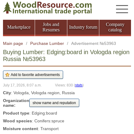
Jobs and
Company
Marketplace
Industry forum
Resumes
catalog
Main page
/
Purchase Lumber
/
Advertisement №53963
Buying Lumber: Edging:board in Vologda region
Russia №53963
July 17, 2026, 8:07 a.m.
Views: 830
(
stats
)
City
: Vologda, Vologda region, Russia
Organization
show name and reputation
name:
Product type
: Edging:board
Wood species
: Conifers:spruce
Moisture content
: Transport