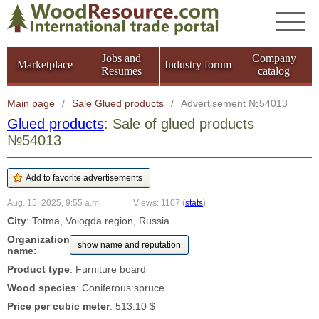
Jobs and
Company
Marketplace
Industry forum
Resumes
catalog
Main page
/
Sale Glued products
/
Advertisement №54013
Glued products
: Sale of glued products
№54013
Aug. 15, 2025, 9:55 a.m.
Views: 1107
(
stats
)
City
: Totma, Vologda region, Russia
Organization
show name and reputation
name:
Product type
: Furniture board
Wood species
: Coniferous:spruce
Price per cubic meter
: 513.10 $