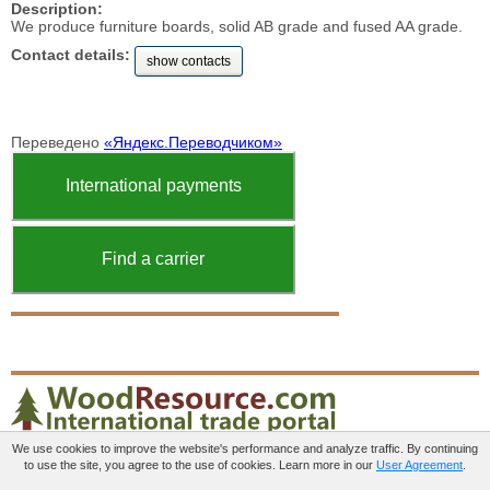
Description:
We produce furniture boards, solid AB grade and fused AA grade.
Contact details:
show contacts
Переведено
«Яндекс.Переводчиком»
International payments
Find a carrier
We use cookies to improve the website's performance and analyze traffic. By continuing
to use the site, you agree to the use of cookies. Learn more in our
User Agreement
.
Paid services
User agreement
Contacts