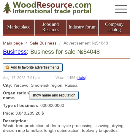
Jobs and
Company
Marketplace
Industry forum
Resumes
catalog
Main page
/
Sale Business
/
Advertisement №54048
Business
: Business for sale №54048
Aug. 17, 2025, 7:01 p.m.
Views: 1456
(
stats
)
City
: Yarcevo, Smolensk region, Russia
Organization
show name and reputation
name:
Type of business
: 0000000000
Price
: 3,848,285.20 $
Description:
Waste-free production of deep-cycle processing - sawing, drying,
division into lamellae, length optimization, toplevny briquettes.