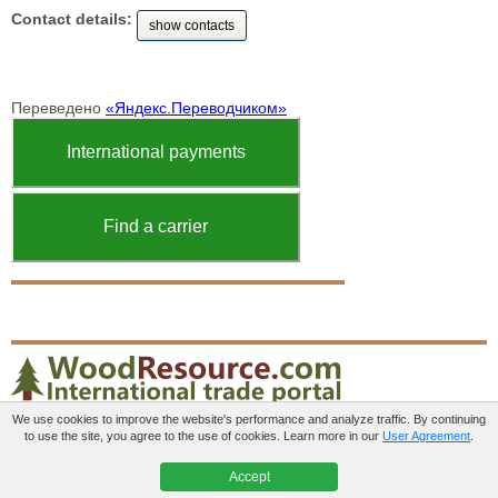
Contact details:
show contacts
Переведено
«Яндекс.Переводчиком»
International payments
Find a carrier
We use cookies to improve the website's performance and analyze traffic. By continuing
to use the site, you agree to the use of cookies. Learn more in our
User Agreement
.
Paid services
User agreement
Contacts
Accept
© 2012-2026 WoodResource.com