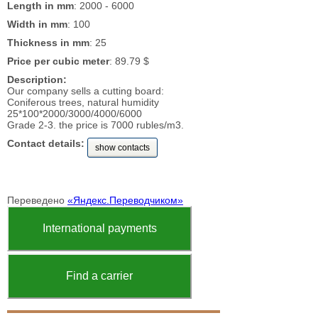
Length in mm
: 2000 - 6000
Width in mm
: 100
Thickness in mm
: 25
Price per cubic meter
: 89.79 $
Description:
Our company sells a cutting board:
Coniferous trees, natural humidity
25*100*2000/3000/4000/6000
Grade 2-3. the price is 7000 rubles/m3.
Contact details:
show contacts
Переведено
«Яндекс.Переводчиком»
International payments
Find a carrier