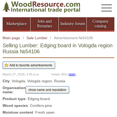
Jobs and
Company
Marketplace
Industry forum
Resumes
catalog
Main page
/
Sale Lumber
/
Advertisement №54106
Selling Lumber: Edging:board in Vologda region
Russia №54106
March 27, 2026, 4:45 p.m.
Views: 804
(
stats
)
City
: Vologda, Vologda region, Russia
Organization
show name and reputation
name:
Product type
: Edging:board
Wood species
: Conifers:pine
Moisture content
: Fresh sawn