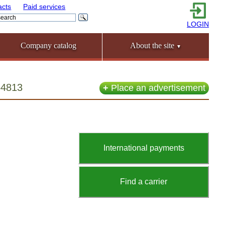
acts
Paid services
LOGIN
Company catalog
About the site
▼
54813
+
Place an advertisement
International payments
Find a carrier