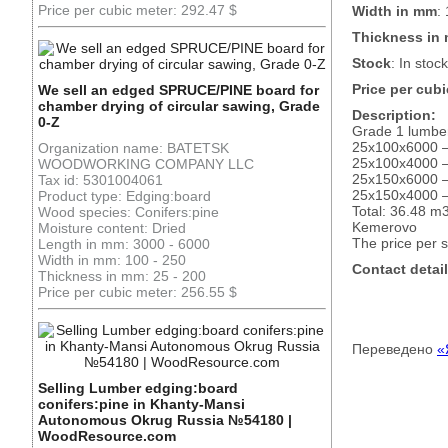
Price per cubic meter: 292.47 $
Width in mm
:
Thickness in
Stock
: In stock
Price per cubi
We sell an edged SPRUCE/PINE board for
chamber drying of circular sawing, Grade
Description:
0-Z
Grade 1 lumber,
25x100x6000 
Organization name: BATETSK
25x100x4000 
WOODWORKING COMPANY LLC
25x150x6000 
Tax id: 5301004061
25x150x4000 
Product type: Edging:board
Total: 36.48 m
Wood species: Conifers:pine
Kemerovo
Moisture content: Dried
The price per 
Length in mm: 3000 - 6000
Width in mm: 100 - 250
Contact detail
Thickness in mm: 25 - 200
Price per cubic meter: 256.55 $
Переведено
«
Selling Lumber edging:board
conifers:pine in Khanty-Mansi
Autonomous Okrug Russia №54180 |
WoodResource.com