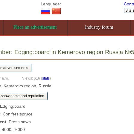
Language:
Cont
Place an advertisement
Industry forum
umber: Edging:board in Kemerovo region Russia №
7 a.m.
Views: 616
(
stats
)
, Kemerovo region, Russia
show name and reputation
 Edging:board
s
: Conifers:spruce
ent
: Fresh sawn
: 4000 - 6000