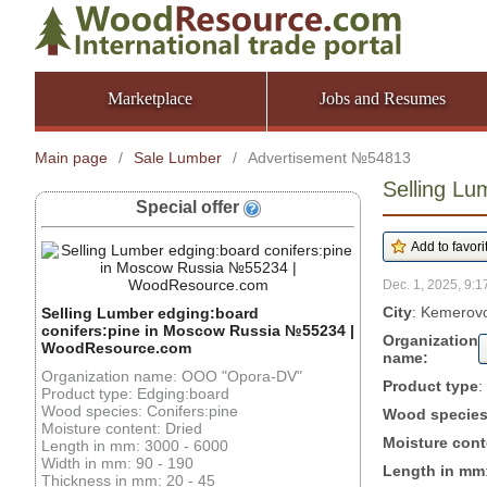
Marketplace
Jobs and Resumes
Main page
/
Sale Lumber
/
Advertisement №54813
Selling L
Special offer
Dec. 1, 2025, 9:1
City
: Kemerovo
Selling Lumber edging:board
conifers:pine in Moscow Russia №55234 |
Organization
WoodResource.com
name:
Organization name: OOO "Opora-DV"
Product type
:
Product type: Edging:board
Wood species: Conifers:pine
Wood specie
Moisture content: Dried
Moisture cont
Length in mm: 3000 - 6000
Width in mm: 90 - 190
Length in mm
Thickness in mm: 20 - 45