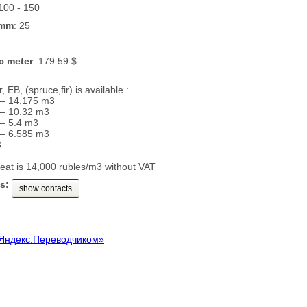
 100 - 150
 mm
: 25
c meter
: 179.59 $
 EB, (spruce,fir) is available.:
— 14.175 m3
— 10.32 m3
— 5.4 m3
— 6.585 m3
3
seat is 14,000 rubles/m3 without VAT
s:
show contacts
Яндекс.Переводчиком»