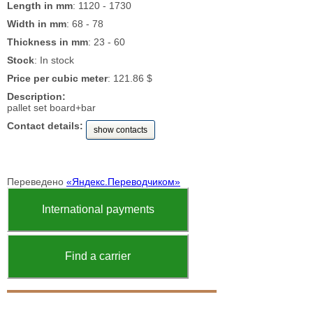
Length in mm
: 1120 - 1730
Width in mm
: 68 - 78
Thickness in mm
: 23 - 60
Stock
: In stock
Price per cubic meter
: 121.86 $
Description:
pallet set board+bar
Contact details:
show contacts
Переведено
«Яндекс.Переводчиком»
International payments
Find a carrier