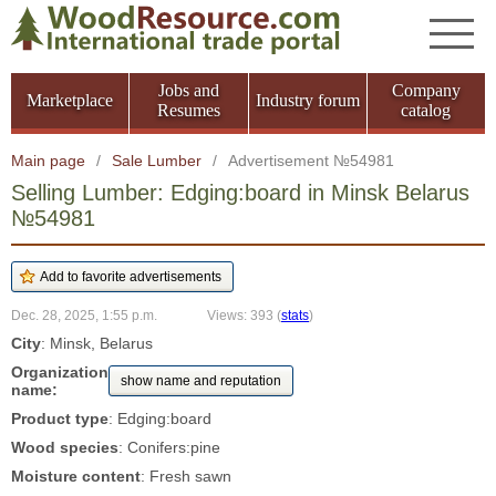
Jobs and
Company
Marketplace
Industry forum
Resumes
catalog
Main page
/
Sale Lumber
/
Advertisement №54981
Selling Lumber: Edging:board in Minsk Belarus
№54981
Dec. 28, 2025, 1:55 p.m.
Views: 393
(
stats
)
City
: Minsk, Belarus
Organization
show name and reputation
name:
Product type
: Edging:board
Wood species
: Conifers:pine
Moisture content
: Fresh sawn