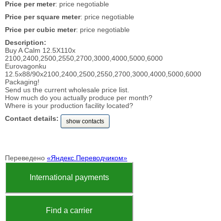
Price per meter
: price negotiable
Price per square meter
: price negotiable
Price per cubic meter
: price negotiable
Description:
Buy A Calm 12.5X110x
2100,2400,2500,2550,2700,3000,4000,5000,6000
Eurovagonku
12.5x88/90x2100,2400,2500,2550,2700,3000,4000,5000,6000
Packaging!
Send us the current wholesale price list.
How much do you actually produce per month?
Where is your production facility located?
Contact details:
show contacts
Переведено
«Яндекс.Переводчиком»
International payments
Find a carrier