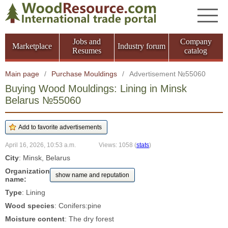
Jobs and
Company
Marketplace
Industry forum
Resumes
catalog
Main page
/
Purchase Mouldings
/
Advertisement №55060
Buying Wood Mouldings: Lining in Minsk
Belarus №55060
April 16, 2026, 10:53 a.m.
Views: 1058
(
stats
)
City
: Minsk, Belarus
Organization
show name and reputation
name:
Type
: Lining
Wood species
: Conifers:pine
Moisture content
: The dry forest