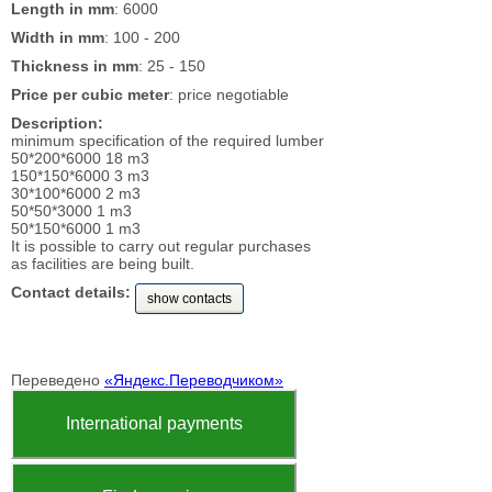
Length in mm
: 6000
Width in mm
: 100 - 200
Thickness in mm
: 25 - 150
Price per cubic meter
: price negotiable
Description:
minimum specification of the required lumber
50*200*6000 18 m3
150*150*6000 3 m3
30*100*6000 2 m3
50*50*3000 1 m3
50*150*6000 1 m3
It is possible to carry out regular purchases
as facilities are being built.
Contact details:
show contacts
Переведено
«Яндекс.Переводчиком»
International payments