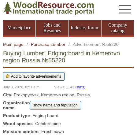
Jobs and
Company
Marketplace
Industry forum
Resumes
catalog
Main page
/
Purchase Lumber
/
Advertisement №55220
Buying Lumber: Edging:board in Kemerovo
region Russia №55220
July 3, 2026, 8:51 a.m.
Views: 1143
(
stats
)
City
: Prokopyevsk, Kemerovo region, Russia
Organization
show name and reputation
name:
Product type
: Edging:board
Wood species
: Conifers:pine
Moisture content
: Fresh sawn