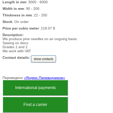
Length in mm
: 3000 - 6000
Width in mm
: 90 - 200
Thickness in mm
: 22 - 250
Stock
: On order
Price per cubic meter
: 218.07 $
Description:
We produce pine needles on an ongoing basis.
Sawing on discs
Grades 1 and 2
We work with VAT
Contact details:
show contacts
Переведено
«Яндекс.Переводчиком»
International payments
Find a carrier