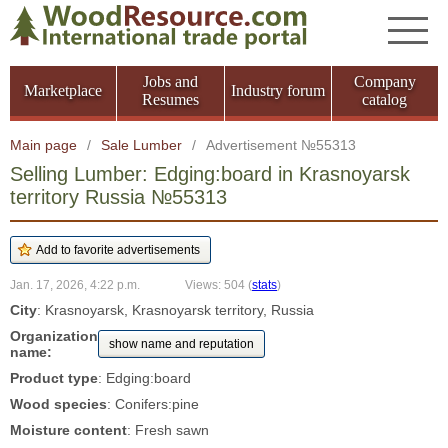
Jobs and
Company
Marketplace
Industry forum
Resumes
catalog
Main page
/
Sale Lumber
/
Advertisement №55313
Selling Lumber: Edging:board in Krasnoyarsk
territory Russia №55313
Jan. 17, 2026, 4:22 p.m.
Views: 504
(
stats
)
City
: Krasnoyarsk, Krasnoyarsk territory, Russia
Organization
show name and reputation
name:
Product type
: Edging:board
Wood species
: Conifers:pine
Moisture content
: Fresh sawn