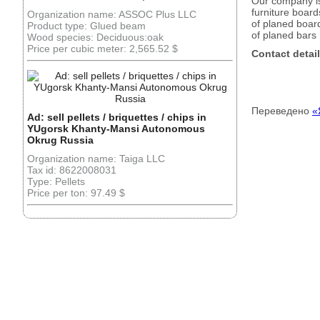
Our company is
furniture board
Organization name: ASSOC Plus LLC
of planed boar
Product type: Glued beam
of planed bars
Wood species: Deciduous:oak
Price per cubic meter: 2,565.52 $
Contact detail
Переведено
«
Ad: sell pellets / briquettes / chips in
YUgorsk Khanty-Mansi Autonomous
Okrug Russia
Organization name: Taiga LLC
Tax id: 8622008031
Type: Pellets
Price per ton: 97.49 $