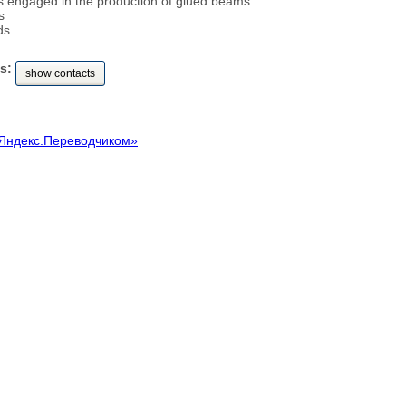
 engaged in the production of glued beams
s
ds
s:
show contacts
Яндекс.Переводчиком»