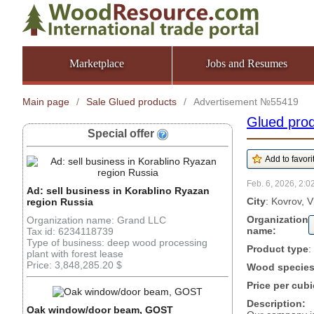
Marketplace
Jobs and Resumes
Main page
/
Sale Glued products
/
Advertisement №55419
Glued pro
Special offer
Feb. 6, 2026, 2:0
Ad: sell business in Korablino Ryazan
City
: Kovrov, V
region Russia
Organization
Organization name: Grand LLC
name:
Tax id: 6234118739
Type of business: deep wood processing
Product type
:
plant with forest lease
Price: 3,848,285.20 $
Wood specie
Price per cubi
Description:
Oak window/door beam, GOST