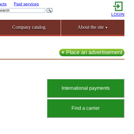
acts
Paid services
LOGIN
Company catalog
About the site
▼
+
Place an advertisement
International payments
Find a carrier