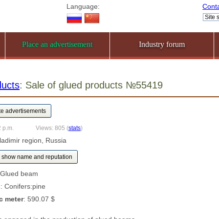
Language:
Cont
Place an advertisement
Industry forum
ducts
: Sale of glued products №55419
2 p.m.
Views: 805
(
stats
)
ladimir region, Russia
show name and reputation
 Glued beam
s
: Conifers:pine
c meter
: 590.07 $