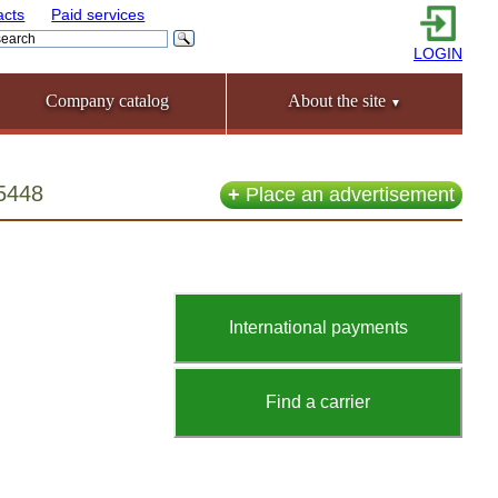
acts
Paid services
LOGIN
Company catalog
About the site
▼
55448
+
Place an advertisement
International payments
Find a carrier