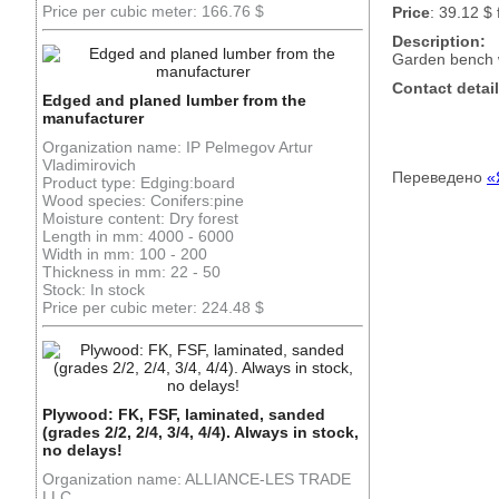
Price per cubic meter: 166.76 $
Price
: 39.12 $ 
Description:
Garden bench w
Contact detail
Edged and planed lumber from the
manufacturer
Organization name: IP Pelmegov Artur
Vladimirovich
Переведено
«
Product type: Edging:board
Wood species: Conifers:pine
Moisture content: Dry forest
Length in mm: 4000 - 6000
Width in mm: 100 - 200
Thickness in mm: 22 - 50
Stock: In stock
Price per cubic meter: 224.48 $
Plywood: FK, FSF, laminated, sanded
(grades 2/2, 2/4, 3/4, 4/4). Always in stock,
no delays!
Organization name: ALLIANCE-LES TRADE
LLC