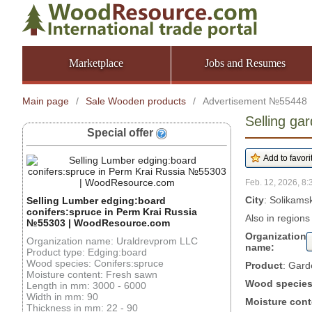
Marketplace
Jobs and Resumes
Main page
/
Sale Wooden products
/
Advertisement №55448
Selling ga
Special offer
Feb. 12, 2026, 8:
City
: Solikams
Selling Lumber edging:board
conifers:spruce in Perm Krai Russia
Also in regions
№55303 | WoodResource.com
Organization
Organization name: Uraldrevprom LLC
name:
Product type: Edging:board
Wood species: Conifers:spruce
Product
: Gard
Moisture content: Fresh sawn
Wood specie
Length in mm: 3000 - 6000
Width in mm: 90
Moisture cont
Thickness in mm: 22 - 90