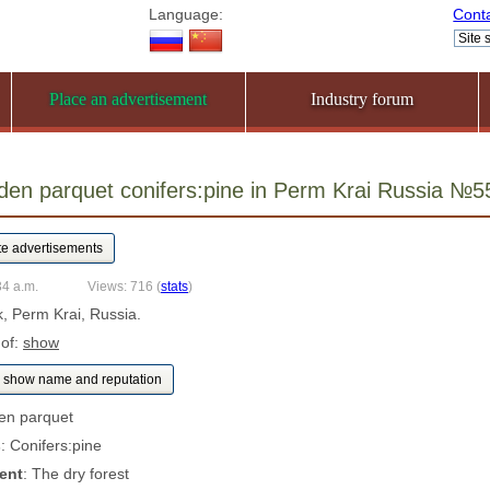
Language:
Cont
Place an advertisement
Industry forum
rden parquet conifers:pine in Perm Krai Russia №
34 a.m.
Views: 716
(
stats
)
k, Perm Krai, Russia.
 of:
show
show name and reputation
en parquet
s
: Conifers:pine
ent
: The dry forest