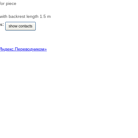
for piece
ith backrest length 1.5 m
s:
show contacts
Яндекс.Переводчиком»