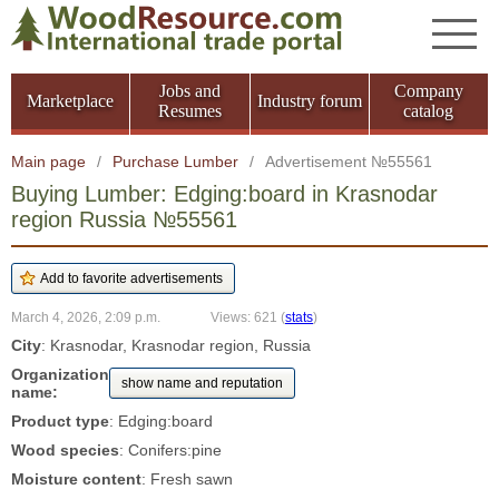
Jobs and
Company
Marketplace
Industry forum
Resumes
catalog
Main page
/
Purchase Lumber
/
Advertisement №55561
Buying Lumber: Edging:board in Krasnodar
region Russia №55561
March 4, 2026, 2:09 p.m.
Views: 621
(
stats
)
City
: Krasnodar, Krasnodar region, Russia
Organization
show name and reputation
name:
Product type
: Edging:board
Wood species
: Conifers:pine
Moisture content
: Fresh sawn