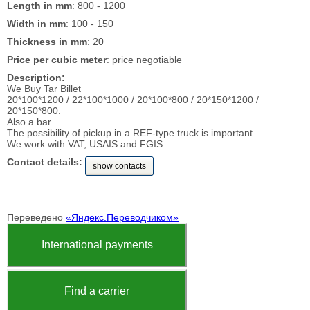
Length in mm
: 800 - 1200
Width in mm
: 100 - 150
Thickness in mm
: 20
Price per cubic meter
: price negotiable
Description:
We Buy Tar Billet
20*100*1200 / 22*100*1000 / 20*100*800 / 20*150*1200 /
20*150*800.
Also a bar.
The possibility of pickup in a REF-type truck is important.
We work with VAT, USAIS and FGIS.
Contact details:
show contacts
Переведено
«Яндекс.Переводчиком»
International payments
Find a carrier