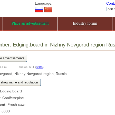
Language:
Cont
Place an advertisement
Industry forum
mber: Edging:board in Nizhny Novgorod region R
0 a.m.
Views: 681
(
stats
)
ovgorod, Nizhny Novgorod region, Russia
show name and reputation
 Edging:board
s
: Conifers:pine
ent
: Fresh sawn
: 6000