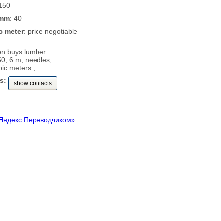
 150
 mm
: 40
c meter
: price negotiable
on buys lumber
0, 6 m, needles,
ic meters.,
s:
show contacts
Яндекс.Переводчиком»