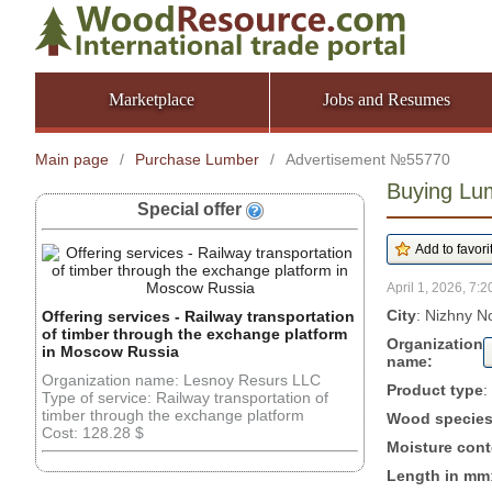
Marketplace
Jobs and Resumes
Main page
/
Purchase Lumber
/
Advertisement №55770
Buying Lu
Special offer
April 1, 2026, 7:2
City
: Nizhny N
Offering services - Railway transportation
of timber through the exchange platform
Organization
in Moscow Russia
name:
Organization name: Lesnoy Resurs LLC
Product type
:
Type of service: Railway transportation of
timber through the exchange platform
Wood specie
Cost: 128.28 $
Moisture cont
Length in mm