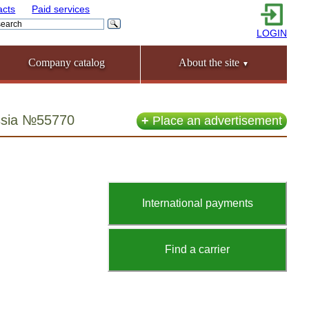
acts
Paid services
LOGIN
Company catalog
About the site
▼
ussia №55770
+
Place an advertisement
International payments
Find a carrier