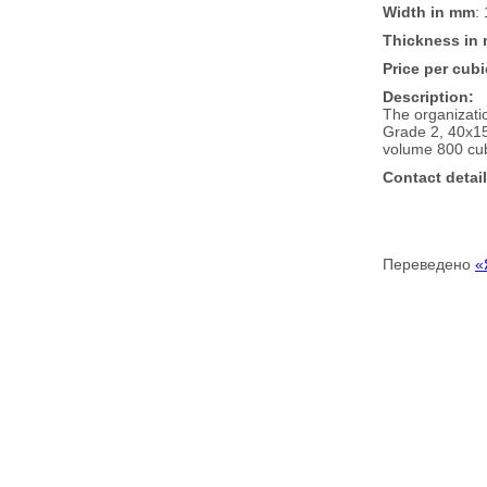
Width in mm
:
Thickness in
Price per cubi
Description:
The organizati
Grade 2, 40x15
volume 800 cub
Contact detail
Переведено
«