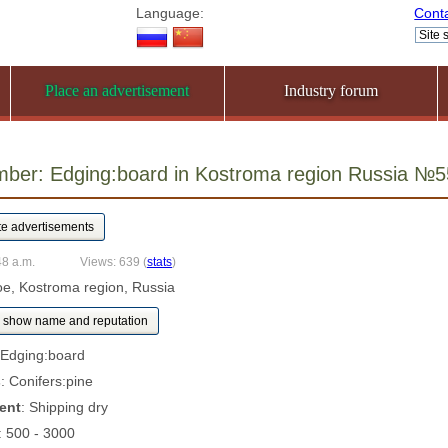
Language:
Cont
Place an advertisement
Industry forum
mber: Edging:board in Kostroma region Russia №
48 a.m.
Views: 639
(
stats
)
oe, Kostroma region, Russia
show name and reputation
 Edging:board
s
: Conifers:pine
ent
: Shipping dry
: 500 - 3000