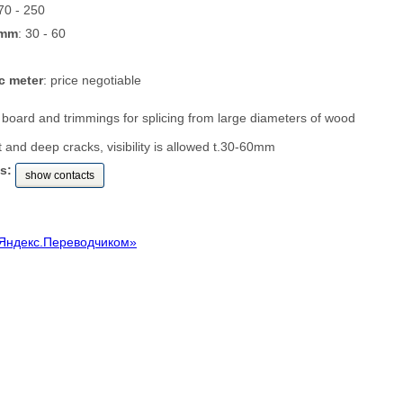
 70 - 250
 mm
: 30 - 60
c meter
: price negotiable
id board and trimmings for splicing from large diameters of wood
t and deep cracks, visibility is allowed t.30-60mm
s:
show contacts
Яндекс.Переводчиком»