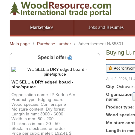
Marketplace
Jobs and Resumes
Main page
/
Purchase Lumber
/
Advertisement №55801
Buying Lu
Special offer
April 3, 2026, 11:
WE SELL a DRY edged board -
City
: Ostrovsk
pine/spruce
Organization
Organization name: IP Kudrin A.V.
name:
Product type: Edging:board
Wood species: Conifers:pine
Product type
:
Moisture content: Dry forest
Length in mm: 3000 - 6000
Wood specie
Width in mm: 80 - 200
Moisture cont
Thickness in mm: 20 - 50
Stock: In stock and on order
Length in mm
Price per cubic meter: 192.41 $