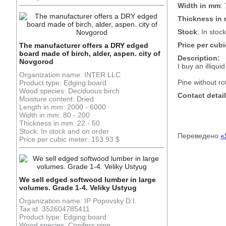
Width in mm
:
Thickness in
Stock
: In stock
Price per cubi
The manufacturer offers a DRY edged
board made of birch, alder, aspen. city of
Description:
Novgorod
I buy an illiqu
Organization name: INTER LLC
Pine without ro
Product type: Edging:board
Wood species: Deciduous:birch
Contact detail
Moisture content: Dried
Length in mm: 2000 - 6000
Width in mm: 80 - 200
Thickness in mm: 22 - 50
Stock: In stock and on order
Переведено
«
Price per cubic meter: 153.93 $
We sell edged softwood lumber in large
volumes. Grade 1-4. Veliky Ustyug
Organization name: IP Popovsky D.I.
Tax id: 352604785411
Product type: Edging:board
Wood species: Conifers:pine