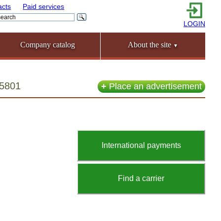
acts
Paid services
LOGIN
Company catalog
About the site
▼
55801
+
Place an advertisement
International payments
Find a carrier