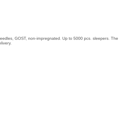
d needles, GOST, non-impregnated. Up to 5000 pcs. sleepers. The
livery.