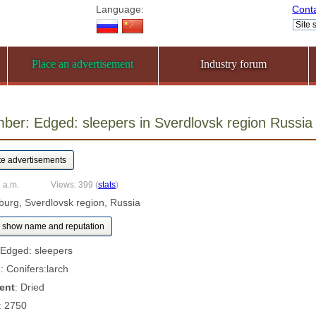
Language:
Cont
Place an advertisement
Industry forum
mber: Edged: sleepers in Sverdlovsk region Russ
 a.m.
Views: 399
(
stats
)
nburg, Sverdlovsk region, Russia
show name and reputation
 Edged: sleepers
s
: Conifers:larch
ent
: Dried
: 2750