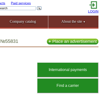
acts
Paid services
LOGIN
Company catalog
About the site
▼
ia №55831
+
Place an advertisement
International payments
Find a carrier