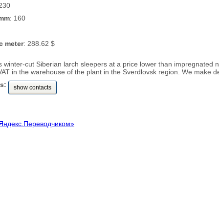
 230
 mm
: 160
c meter
: 288.62 $
rs winter-cut Siberian larch sleepers at a price lower than impregnate
VAT in the warehouse of the plant in the Sverdlovsk region. We make de
s:
show contacts
Яндекс.Переводчиком»