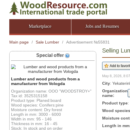
Marketplace
Jobs and Resumes
Main page
/
Sale Lumber
/
Advertisement №55831
Selling Lu
Special offer
May 8, 2026, 8:07
Lumber and wood products from a
City
: Yekateri
manufacturer from Vologda
Organization
Organization name: OOO "WOODSTROY+"
name:
Tax id: 3525315158
Product type: Planed:board
Product type
:
Wood species: Conifers:pine
Moisture content: Dry forest
Wood specie
Length in mm: 3000 - 6000
Moisture cont
Width in mm: 95 - 146
Thickness in mm: 16 - 45
Length in mm
Stock: In stock and on order