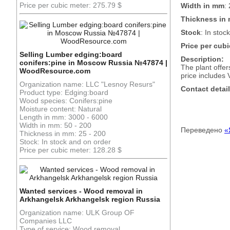
Price per cubic meter: 275.79 $
Width in mm
:
Thickness in
Stock
: In stock
Price per cubi
Selling Lumber edging:board
Description:
conifers:pine in Moscow Russia №47874 |
The plant offe
WoodResource.com
price includes 
Organization name: LLC "Lesnoy Resurs"
Contact detail
Product type: Edging:board
Wood species: Conifers:pine
Moisture content: Natural
Length in mm: 3000 - 6000
Width in mm: 50 - 200
Переведено
«
Thickness in mm: 25 - 200
Stock: In stock and on order
Price per cubic meter: 128.28 $
Wanted services - Wood removal in
Arkhangelsk Arkhangelsk region Russia
Organization name: ULK Group OF
Companies LLC
Type of service: Wood removal