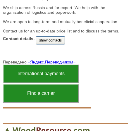
We ship across Russia and for export. We help with the
organization of logistics and paperwork.
We are open to long-term and mutually beneficial cooperation.
Contact us for an up-to-date price list and to discuss the terms.
Contact details:
show contacts
Переведено
«Яндекс.Переводчиком»
International payments
Find a carrier