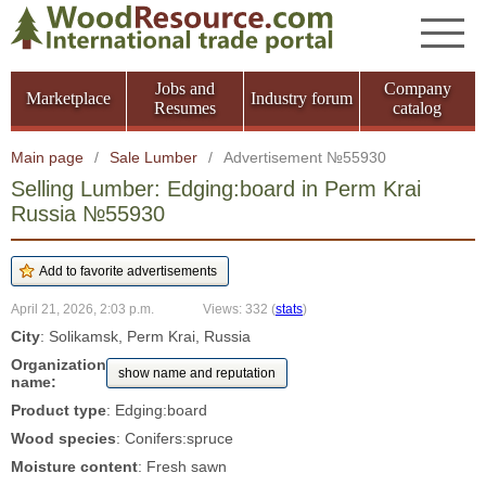
Jobs and
Company
Marketplace
Industry forum
Resumes
catalog
Main page
/
Sale Lumber
/
Advertisement №55930
Selling Lumber: Edging:board in Perm Krai
Russia №55930
April 21, 2026, 2:03 p.m.
Views: 332
(
stats
)
City
: Solikamsk, Perm Krai, Russia
Organization
show name and reputation
name:
Product type
: Edging:board
Wood species
: Conifers:spruce
Moisture content
: Fresh sawn