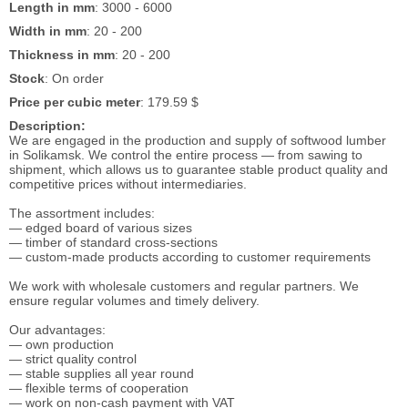
Length in mm
: 3000 - 6000
Width in mm
: 20 - 200
Thickness in mm
: 20 - 200
Stock
: On order
Price per cubic meter
: 179.59 $
Description:
We are engaged in the production and supply of softwood lumber
in Solikamsk. We control the entire process — from sawing to
shipment, which allows us to guarantee stable product quality and
competitive prices without intermediaries.
The assortment includes:
— edged board of various sizes
— timber of standard cross-sections
— custom-made products according to customer requirements
We work with wholesale customers and regular partners. We
ensure regular volumes and timely delivery.
Our advantages:
— own production
— strict quality control
— stable supplies all year round
— flexible terms of cooperation
— work on non-cash payment with VAT